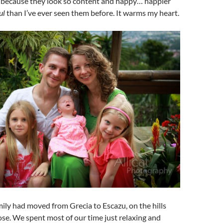
 because they look so content and happy… happier
ul
than I’ve ever seen them before. It warms my heart.
ly had moved from Grecia to Escazu, on the hills
ose. We spent most of our time just relaxing and