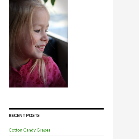
RECENT POSTS
Cotton Candy Grapes