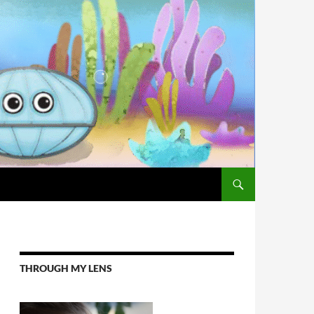
THROUGH MY LENS