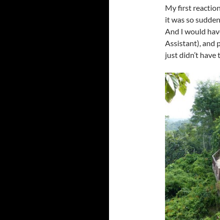
My first reaction
it was so sudden
And I would have
Assistant), and p
just didn’t have 