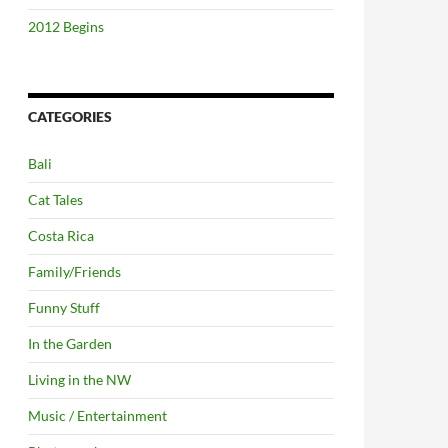
2012 Begins
CATEGORIES
Bali
Cat Tales
Costa Rica
Family/Friends
Funny Stuff
In the Garden
Living in the NW
Music / Entertainment