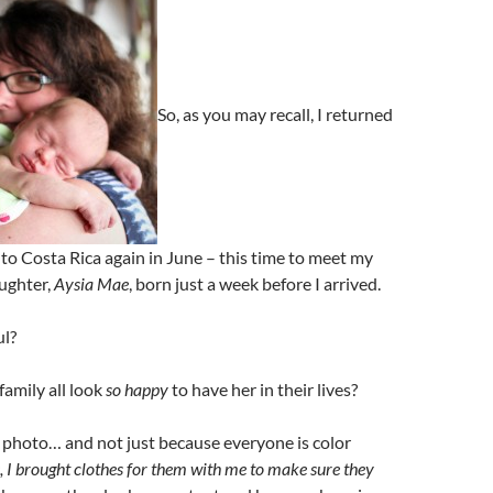
So, as you may recall, I returned
t to Costa Rica again in June – this time to meet my
ughter,
Aysia Mae
, born just a week before I arrived.
ul?
family all look
so happy
to have her in their lives?
ly photo… and not just because everyone is color
s, I brought clothes for them with me to make sure they