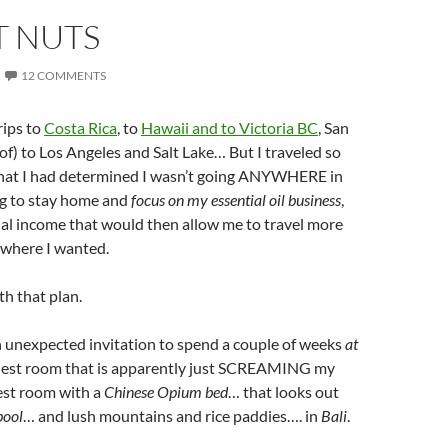
T NUTS
12 COMMENTS
rips to
Costa Rica
, to
Hawaii and to Victoria BC
, San
of) to Los Angeles and Salt Lake… But I traveled so
that I had determined I wasn’t going ANYWHERE in
g to stay home and
focus on my essential oil business
,
ual income that would then allow me to travel more
 where I wanted.
th that plan.
n unexpected invitation to spend a couple of weeks
at
uest room that is apparently just SCREAMING my
st room with a
Chinese Opium bed
… that looks out
pool
… and lush mountains and rice paddies…. in
Bali
.