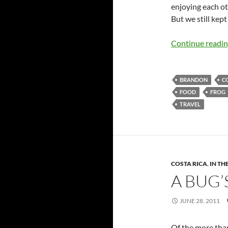
enjoying each oth
But we still kept
Continue readi
BRANDON
C
FOOD
FROG
TRAVEL
COSTA RICA
,
IN TH
A BUG’
JUNE 28, 2011
Of the more than