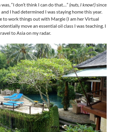
 was, “I don’t think I can do that…”
(nuts, I know!)
since
 and I had determined I was staying home this year.
 to work things out with Margie (I am her Virtual
otentially move an essential oil class I was teaching. I
travel to Asia on my radar.