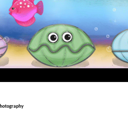
Photography