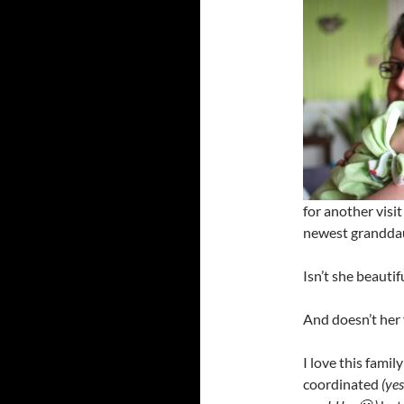
for another visi
newest grandda
Isn’t she beautif
And doesn’t her 
I love this fami
coordinated
(ye