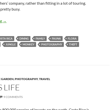
ers’ company, rather than fitting in a lot of touring.
 pretty busy.
Costa Rica Revisited
ng
→
OSTA RICA
DINING
FAMILY
FAUNA
FLORA
JUNGLE
MONKEY
PHOTOGRAPHY
THEFT
E GARDEN
,
PHOTOGRAPHY
,
TRAVEL
S LIFE
9 COMMENTS
 800,000 species of insects on the earth,
Costa Rica is