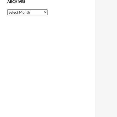
ARCHIVES
Archives