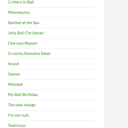
Critters in Bali
Mannequins
Spoiled at the Spa
Jolly Bali Christmas!
One Less Reason
Crunchy Romaine Salad
Smash
Games
Melukat
My Bali Birthday
The new mango
I’m not nuts
Tealicious