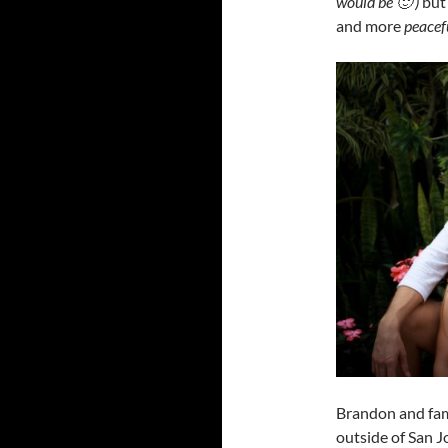
would be 🙂 )
but
and more
peacef
Brandon and fami
outside of San J