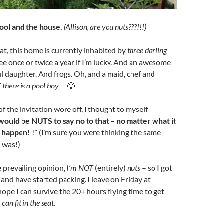
 pool and the house.
(Allison, are you nuts???!!!)
at, this home is currently inhabited by
three darling
see once or twice a year if I’m lucky. And an awesome
l daughter. And frogs. Oh, and a maid, chef and
f there is a pool boy….
🙂
f the invitation wore off, I thought to myself
would be NUTS to say no to that – no matter what it
t happen!
!” (I’m sure you were thinking the same
 was!)
e prevailing opinion,
I’m NOT
(entirely)
nuts
– so I got
t and have started packing. I leave on Friday at
hope I can survive the 20+ hours flying time to get
 can fit in the seat.