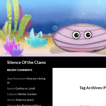
Skip
to
content
Search
Silence Of the Clams
RECENT COMMENTS
Jean Kozma
on
How am I doing
it?
Tag Archives: 
lisa
on
Godiva vs. Lindt
Coby
on
Winter Garden
Josi
on
Rate my space
Yani
on
For the love of Paco