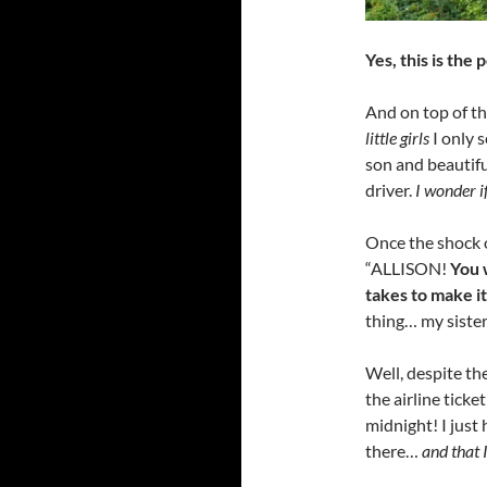
Yes, this is the
And on top of th
little girls
I only 
son and beautifu
driver.
I wonder i
Once the shock o
“ALLISON!
You 
takes to make i
thing… my sister
Well, despite th
the airline ticke
midnight! I just 
there…
and that I