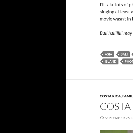
I’ll take lots of
singing at least 
movie wasn’t in B
Bali haiiiiiiii ma
ASIA
BALI
ISLAND
PHO
COSTA RICA
,
FAMIL
COSTA 
SEPTEMBER 26, 