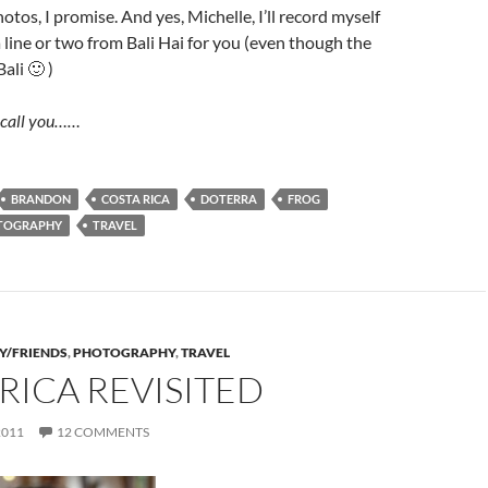
 photos, I promise. And yes, Michelle, I’ll record myself
a line or two from Bali Hai for you (even though the
ali 🙂 )
y call you……
BRANDON
COSTA RICA
DOTERRA
FROG
TOGRAPHY
TRAVEL
Y/FRIENDS
,
PHOTOGRAPHY
,
TRAVEL
RICA REVISITED
2011
12 COMMENTS