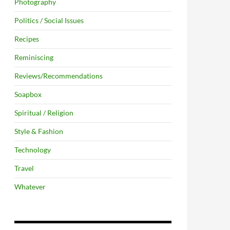
Photography
Politics / Social Issues
Recipes
Reminiscing
Reviews/Recommendations
Soapbox
Spiritual / Religion
Style & Fashion
Technology
Travel
Whatever