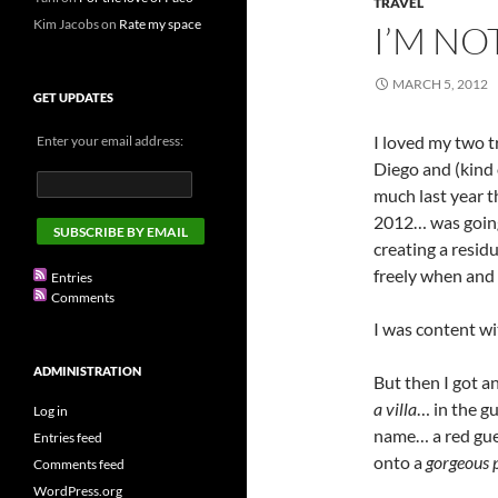
TRAVEL
Kim Jacobs
on
Rate my space
I’M NO
MARCH 5, 2012
GET UPDATES
I loved my two t
Enter your email address:
Diego and (kind 
much last year 
2012… was goin
creating a resid
freely when and
Entries
Comments
I was content wi
ADMINISTRATION
But then I got a
a villa
… in the g
Log in
name… a red gue
Entries feed
onto a
gorgeous 
Comments feed
WordPress.org