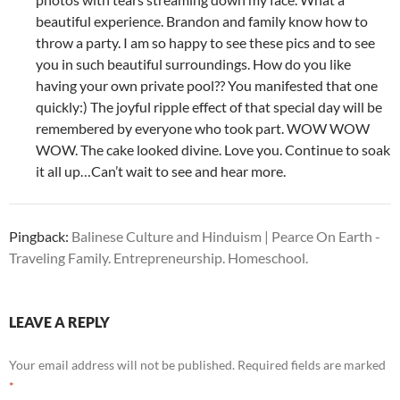
beautiful experience. Brandon and family know how to
throw a party. I am so happy to see these pics and to see
you in such beautiful surroundings. How do you like
having your own private pool?? You manifested that one
quickly:) The joyful ripple effect of that special day will be
remembered by everyone who took part. WOW WOW
WOW. The cake looked divine. Love you. Continue to soak
it all up…Can’t wait to see and hear more.
Pingback:
Balinese Culture and Hinduism | Pearce On Earth -
Traveling Family. Entrepreneurship. Homeschool.
LEAVE A REPLY
Your email address will not be published.
Required fields are marked
*