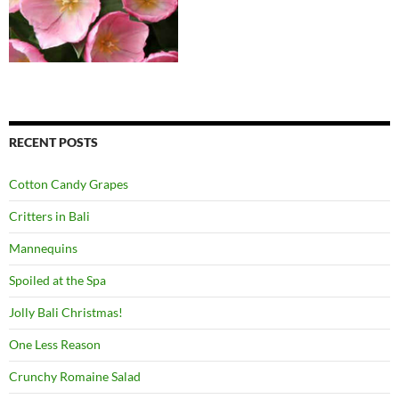
RECENT POSTS
Cotton Candy Grapes
Critters in Bali
Mannequins
Spoiled at the Spa
Jolly Bali Christmas!
One Less Reason
Crunchy Romaine Salad