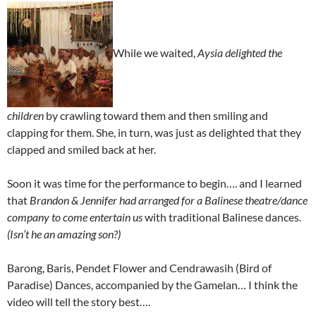
While we waited,
Aysia delighted the
children
by crawling toward them and then smiling and
clapping for them. She, in turn, was just as delighted that they
clapped and smiled back at her.
Soon it was time for the performance to begin…. and I learned
that
Brandon & Jennifer had arranged for a Balinese theatre/dance
company to come entertain us
with traditional Balinese dances.
(Isn’t he an amazing son?)
Barong, Baris, Pendet Flower and Cendrawasih (Bird of
Paradise) Dances, accompanied by the Gamelan… I think the
video will tell the story best….