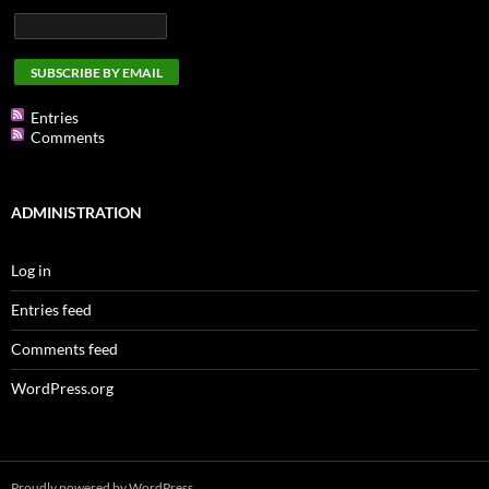
Entries
Comments
ADMINISTRATION
Log in
Entries feed
Comments feed
WordPress.org
Proudly powered by WordPress