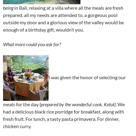
being
in Bali, relaxing at a villa where all the meals are fresh
prepared, all my needs are attended to, a gorgeous pool
outside my door and a glorious view of the valley would be
enough of a birthday gift, wouldn’t you.
What more could you ask for?
I was given the honor of selecting our
meals for the day
(prepared by the wonderful cook, Ketut)
. We
had a delicious black rice porridge for breakfast, along with
fresh fruit. For lunch, a tasty pasta primavera. For dinner,
chicken curry.