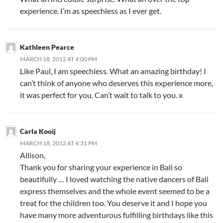
experience. I’m as speechless as I ever get.
Kathleen Pearce
MARCH 18, 2012 AT 4:00 PM
Like Paul, I am speechless. What an amazing birthday! I
can’t think of anyone who deserves this experience more,
it was perfect for you. Can’t wait to talk to you. x
Carla Kooij
MARCH 18, 2012 AT 4:31 PM
Allison,
Thank you for sharing your experience in Bali so
beautifully … I loved watching the native dancers of Bali
express themselves and the whole event seemed to be a
treat for the children too. You deserve it and I hope you
have many more adventurous fulfilling birthdays like this