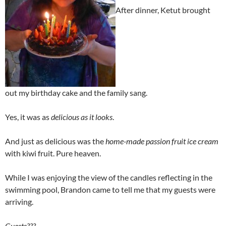
After dinner, Ketut brought
out my birthday cake and the family sang.
Yes, it was as
delicious as it looks
.
And just as delicious was the
home-made passion fruit ice cream
with kiwi fruit. Pure heaven.
While I was enjoying the view of the candles reflecting in the
swimming pool, Brandon came to tell me that my guests were
arriving.
Guests???