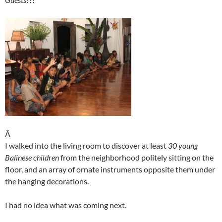
Â
I walked into the living room to discover at least
30 young
Balinese children
from the neighborhood politely sitting on the
floor, and an array of ornate instruments opposite them under
the hanging decorations.
I had no idea what was coming next.