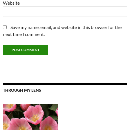
Website
Save my name, email, and website in this browser for the
next time I comment.
THROUGH MY LENS