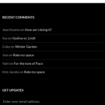
RECENT COMMENTS
Jean Kozma
on
How am I doing it?
lisa
on
Godiva vs. Lindt
Coby
on
Winter Garden
Josi
on
Rate my space
Yani
on
For the love of Paco
Kim Jacobs
on
Rate my space
GET UPDATES
Enter your email address: