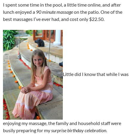
I spent some time in the pool, a little time online, and after
lunch enjoyed a
90 minute massage
on the patio. One of the
best massages I’ve ever had, and cost only $22.50.
Little did I know that while I was
enjoying my massage, the family and household staff were
busily preparing for my
surprise birthday celebration
.