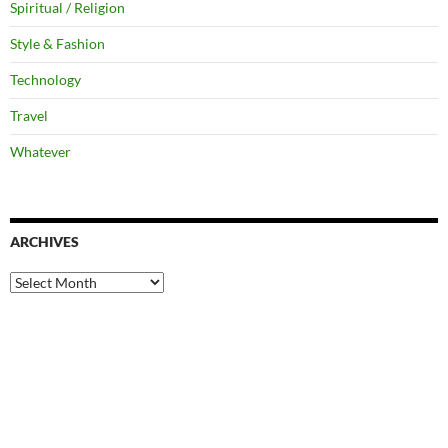
Spiritual / Religion
Style & Fashion
Technology
Travel
Whatever
ARCHIVES
Archives