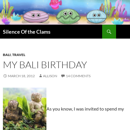
Skip
to
content
Search
Silence Of the Clams
BALI
,
TRAVEL
MY BALI BIRTHDAY
MARCH 18, 2012
ALLISON
14 COMMENTS
As you know, I was invited to spend my