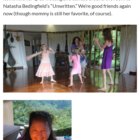
Natasha Bedingfield’s “Unwritten.” We’re good friends again
now (though mommy is still her favorite, of course).