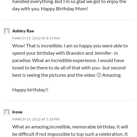
handled everything. But I’m so glad we got to enjoy the
day with you. Happy Birthday Mom!
Ashley Rae
MARCH 19, 2012 AT 8:19 AM
Wow! That is incredible. I am so happy you were able to
spend your birthday with Brandon and Jennifer- in
paradise. What an incredible experience. I would have
loved to be there to do all of that with you- but second
best is seeing the pictures and the video 🙂 Amazing.
Happy birthday!!
Irene
MARCH 19, 2012 AT 5:18 PM
What an amazing,incredible, memorable birthday. It will
be difficult if not impossible to top such a celebration. It