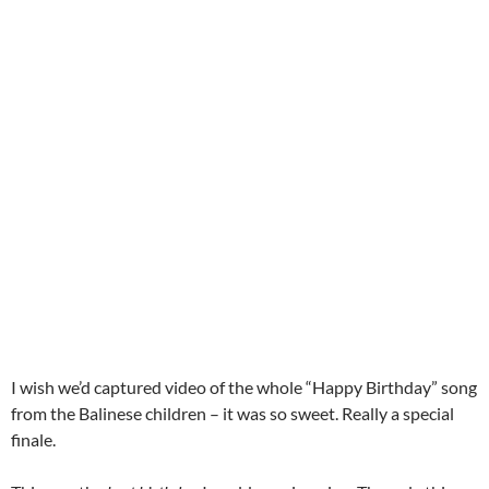
I wish we’d captured video of the whole “Happy Birthday” song
from the Balinese children – it was so sweet. Really a special
finale.