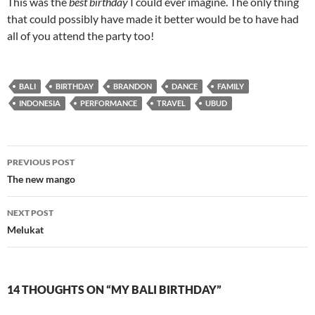
This was the
best birthday
I could ever imagine. The only thing
that could possibly have made it better would be to have had
all of you attend the party too!
BALI
BIRTHDAY
BRANDON
DANCE
FAMILY
INDONESIA
PERFORMANCE
TRAVEL
UBUD
Post
PREVIOUS POST
navigation
The new mango
NEXT POST
Melukat
14 THOUGHTS ON “MY BALI BIRTHDAY”