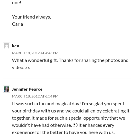
one!
Your friend always,
Carla
ken
MARCH 18, 2012 AT 4:43 PM
What a wonderful gift. Thanks for sharing the photos and
video. xx
Jennifer Pearce
MARCH 18, 2012 AT 6:54 PM
It was such a fun and magical day! I’m so glad you spent
your birthday with us and we could all enjoy celebrating it
together. It made for such a special opportunity that we
wouldn’t have had otherwise. 🙂 It enhances every
experience for the better to have you here with us.