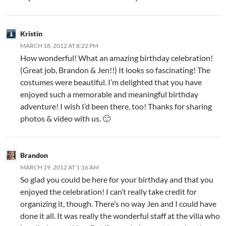
Kristin
MARCH 18, 2012 AT 8:22 PM
How wonderful! What an amazing birthday celebration!
(Great job, Brandon & Jen!!) It looks so fascinating! The
costumes were beautiful. I’m delighted that you have
enjoyed such a memorable and meaningful birthday
adventure! I wish I’d been there, too! Thanks for sharing
photos & video with us. 🙂
Brandon
MARCH 19, 2012 AT 1:16 AM
So glad you could be here for your birthday and that you
enjoyed the celebration! I can’t really take credit for
organizing it, though. There’s no way Jen and I could have
done it all. It was really the wonderful staff at the villa who