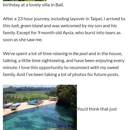
birthday at a lovely villa in Bali.
After a 23 hour journey, including layover in Taipei, I arrived to
this
lush, green island
and was welcomed by my son and his
family. Except for 9 month old Aysia, who burst into tears as
soon as she saw me.
We’ve spent a lot of time
relaxing in the pool
and in the house,
talking, a little time sightseeing, and have been enjoying every
minute. I love this opportunity to reconnect with my sweet
family. And I’ve been taking a lot of photos for future posts.
You’d think that just