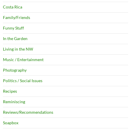
Costa Rica
Family/Friends
Funny Stuff
In the Garden
Living in the NW
Music / Entertainment
Photography
Politics / Social Issues
Recipes
Reminiscing
Reviews/Recommendations
Soapbox