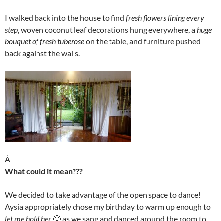
I walked back into the house to find
fresh flowers lining every
step
, woven coconut leaf decorations hung everywhere, a
huge
bouquet of fresh tuberose
on the table, and furniture pushed
back against the walls.
Â
What could it mean???
We decided to take advantage of the open space to dance!
Aysia appropriately chose my birthday to warm up enough to
let me hold her
🙂 as we sang and danced around the room to