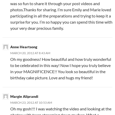
was so fun to share it through your post videos and
photos.Thanks for sharing. I’m sure Emily and Marie loved
participating in all the preparations and trying to keep it a
surprise for you. I’m so happy you can spend this time with
your very dear precious family.
Anne Heartsong
MARCH 20, 2012 AT 8:43 AM
Oh my goodness! How beautiful and how truly wonderful
to be celebrated in this way! Now I hope you truly believe
in your MAGNIFICENCE!! You look so beautiful in the
birthday cake picture. Love and hugs my friend!
Margie Aliprandi
MARCH 23, 2012 AT 10:53 AM
Oh my gosh!!! I was watching the video and looking at the
photos with tears streaming down my face. What a