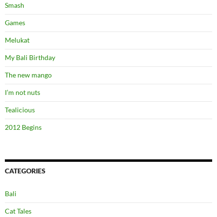
Smash
Games
Melukat
My Bali Birthday
The new mango
I’m not nuts
Tealicious
2012 Begins
CATEGORIES
Bali
Cat Tales