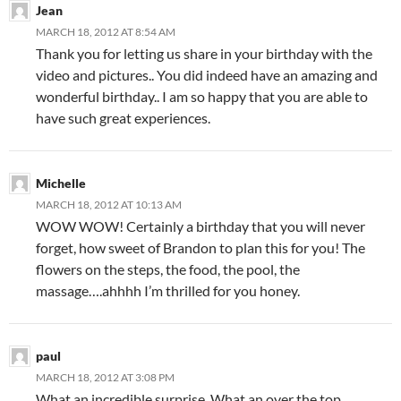
Jean
MARCH 18, 2012 AT 8:54 AM
Thank you for letting us share in your birthday with the
video and pictures.. You did indeed have an amazing and
wonderful birthday.. I am so happy that you are able to
have such great experiences.
Michelle
MARCH 18, 2012 AT 10:13 AM
WOW WOW! Certainly a birthday that you will never
forget, how sweet of Brandon to plan this for you! The
flowers on the steps, the food, the pool, the
massage….ahhhh I’m thrilled for you honey.
paul
MARCH 18, 2012 AT 3:08 PM
What an incredible surprise. What an over the top