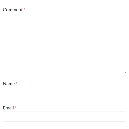
Comment
*
Name
*
Email
*