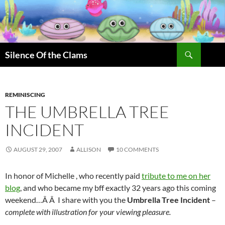
Skip
to
content
Search
Silence Of the Clams
REMINISCING
THE UMBRELLA TREE
INCIDENT
AUGUST 29, 2007
ALLISON
10 COMMENTS
In honor of Michelle , who recently paid
tribute to me on her
blog
, and who became my bff exactly 32 years ago this coming
weekend…Â Â I share with you the
Umbrella Tree Incident
–
complete with illustration for your viewing pleasure.