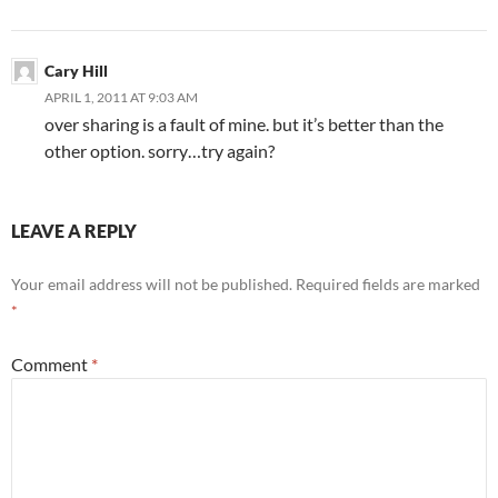
Cary Hill
APRIL 1, 2011 AT 9:03 AM
over sharing is a fault of mine. but it’s better than the
other option. sorry…try again?
LEAVE A REPLY
Your email address will not be published.
Required fields are marked
*
Comment
*