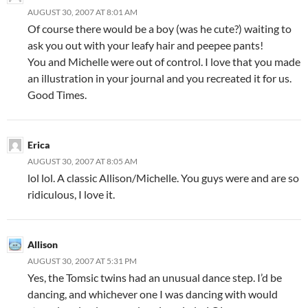
AUGUST 30, 2007 AT 8:01 AM
Of course there would be a boy (was he cute?) waiting to
ask you out with your leafy hair and peepee pants!
You and Michelle were out of control. I love that you made
an illustration in your journal and you recreated it for us.
Good Times.
Erica
AUGUST 30, 2007 AT 8:05 AM
lol lol. A classic Allison/Michelle. You guys were and are so
ridiculous, I love it.
Allison
AUGUST 30, 2007 AT 5:31 PM
Yes, the Tomsic twins had an unusual dance step. I’d be
dancing, and whichever one I was dancing with would