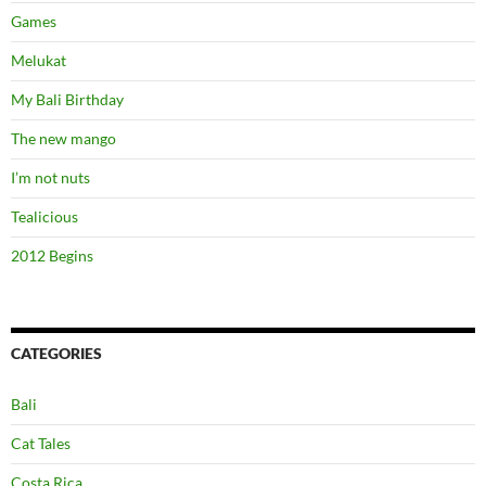
Games
Melukat
My Bali Birthday
The new mango
I’m not nuts
Tealicious
2012 Begins
CATEGORIES
Bali
Cat Tales
Costa Rica