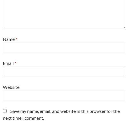
Name
*
Email
*
Website
Save my name, email, and website in this browser for the
next time I comment.