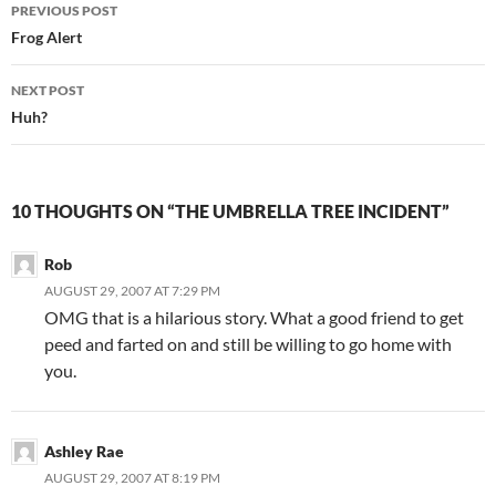
Post
PREVIOUS POST
navigation
Frog Alert
NEXT POST
Huh?
10 THOUGHTS ON “THE UMBRELLA TREE INCIDENT”
Rob
AUGUST 29, 2007 AT 7:29 PM
OMG that is a hilarious story. What a good friend to get
peed and farted on and still be willing to go home with
you.
Ashley Rae
AUGUST 29, 2007 AT 8:19 PM