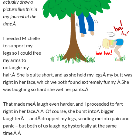
actually drew a
picture like this in
my journal at the
time.Â
I needed Michelle
to support my
legs so I could free
my arms to
untangle my
hair.Â She is quite short, and as she held my legsÂ my butt was
right in her face, which we both found extremely funny. Â She
was laughing so hard she wet her pants.Â
That made meÂ laugh even harder, and I proceeded to fart
right in her face.Â Â Of course, she burst intoÂ bigger
laughterÂ – andÂ dropped my legs, sending me into pain and
panic – but both of us laughing hysterically at the same
time.Â Â