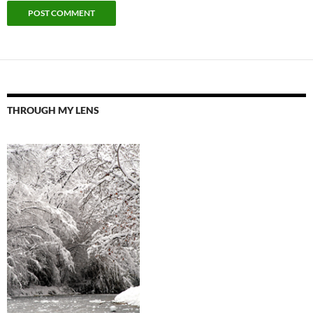
THROUGH MY LENS