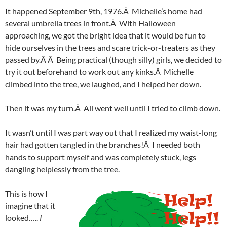
It happened September 9th, 1976.Â Michelle’s home had
several umbrella trees in front.Â With Halloween
approaching, we got the bright idea that it would be fun to
hide ourselves in the trees and scare trick-or-treaters as they
passed by.Â Â Being practical (though silly) girls, we decided to
try it out beforehand to work out any kinks.Â Michelle
climbed into the tree, we laughed, and I helped her down.
Then it was my turn.Â All went well until I tried to climb down.
It wasn’t until I was part way out that I realized my waist-long
hair had gotten tangled in the branches!Â I needed both
hands to support myself and was completely stuck, legs
dangling helplessly from the tree.
This is how I
imagine that it
looked…..
I