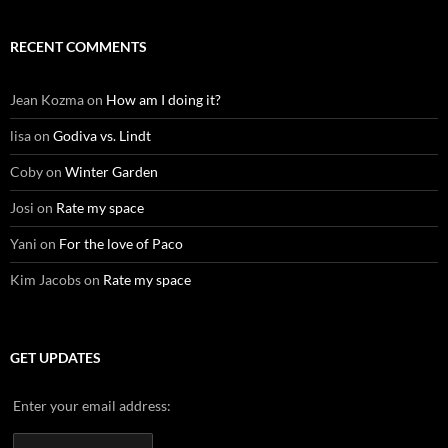
RECENT COMMENTS
Jean Kozma
on
How am I doing it?
lisa
on
Godiva vs. Lindt
Coby
on
Winter Garden
Josi
on
Rate my space
Yani
on
For the love of Paco
Kim Jacobs
on
Rate my space
GET UPDATES
Enter your email address: