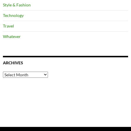
Style & Fashion
Technology
Travel
Whatever
ARCHIVES
Archives