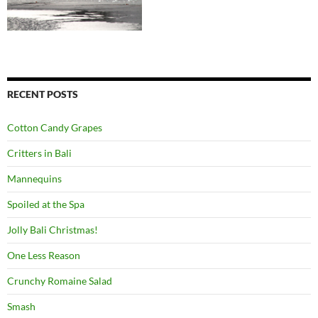
RECENT POSTS
Cotton Candy Grapes
Critters in Bali
Mannequins
Spoiled at the Spa
Jolly Bali Christmas!
One Less Reason
Crunchy Romaine Salad
Smash