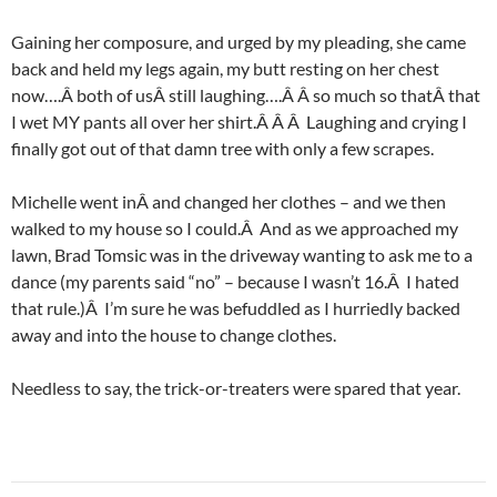
Gaining her composure, and urged by my pleading, she came
back and held my legs again, my butt resting on her chest
now….Â both of usÂ still laughing….Â Â so much so thatÂ that
I wet MY pants all over her shirt.Â Â Â Laughing and crying I
finally got out of that damn tree with only a few scrapes.
Michelle went inÂ and changed her clothes – and we then
walked to my house so I could.Â And as we approached my
lawn, Brad Tomsic was in the driveway wanting to ask me to a
dance (my parents said “no” – because I wasn’t 16.Â I hated
that rule.)Â I’m sure he was befuddled as I hurriedly backed
away and into the house to change clothes.
Needless to say, the trick-or-treaters were spared that year.