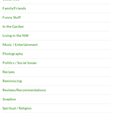
Family/Friends
Funny Stuff
In the Garden
Living in the NW
Music / Entertainment
Photography
Politics / Social Issues
Recipes
Reminiscing
Reviews/Recommendations
Soapbox
Spiritual / Religion