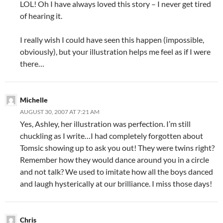
LOL! Oh I have always loved this story – I never get tired
of hearing it.
I really wish I could have seen this happen (impossible,
obviously), but your illustration helps me feel as if I were
there…
Michelle
AUGUST 30, 2007 AT 7:21 AM
Yes, Ashley, her illustration was perfection. I’m still
chuckling as I write…I had completely forgotten about
Tomsic showing up to ask you out! They were twins right?
Remember how they would dance around you in a circle
and not talk? We used to imitate how all the boys danced
and laugh hysterically at our brilliance. I miss those days!
Chris