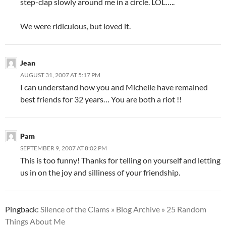
step-clap slowly around me in a circle. LOL…..
We were ridiculous, but loved it.
Jean
AUGUST 31, 2007 AT 5:17 PM
I can understand how you and Michelle have remained
best friends for 32 years… You are both a riot !!
Pam
SEPTEMBER 9, 2007 AT 8:02 PM
This is too funny! Thanks for telling on yourself and letting
us in on the joy and silliness of your friendship.
Pingback:
Silence of the Clams » Blog Archive » 25 Random
Things About Me