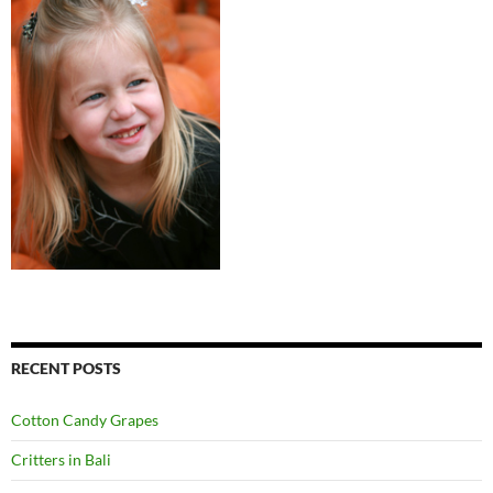
RECENT POSTS
Cotton Candy Grapes
Critters in Bali