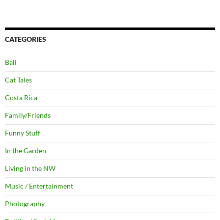
CATEGORIES
Bali
Cat Tales
Costa Rica
Family/Friends
Funny Stuff
In the Garden
Living in the NW
Music / Entertainment
Photography