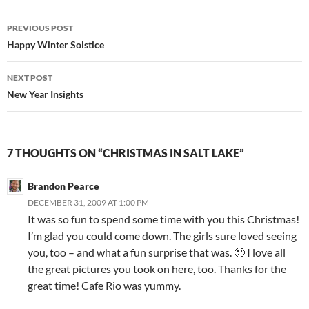
Post
PREVIOUS POST
navigation
Happy Winter Solstice
NEXT POST
New Year Insights
7 THOUGHTS ON “CHRISTMAS IN SALT LAKE”
Brandon Pearce
DECEMBER 31, 2009 AT 1:00 PM
It was so fun to spend some time with you this Christmas!
I’m glad you could come down. The girls sure loved seeing
you, too – and what a fun surprise that was. 🙂 I love all
the great pictures you took on here, too. Thanks for the
great time! Cafe Rio was yummy.