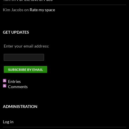
Kim Jacobs
on
Rate my space
GET UPDATES
Enter your email address:
Entries
Comments
ADMINISTRATION
Log in