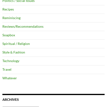
Politics / Social Issues
Recipes
Reminiscing
Reviews/Recommendations
Soapbox
Spiritual / Religion
Style & Fashion
Technology
Travel
Whatever
ARCHIVES