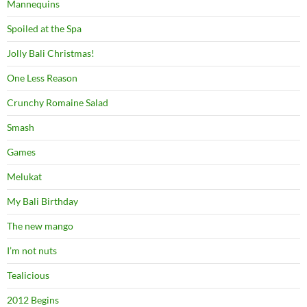
Mannequins
Spoiled at the Spa
Jolly Bali Christmas!
One Less Reason
Crunchy Romaine Salad
Smash
Games
Melukat
My Bali Birthday
The new mango
I’m not nuts
Tealicious
2012 Begins