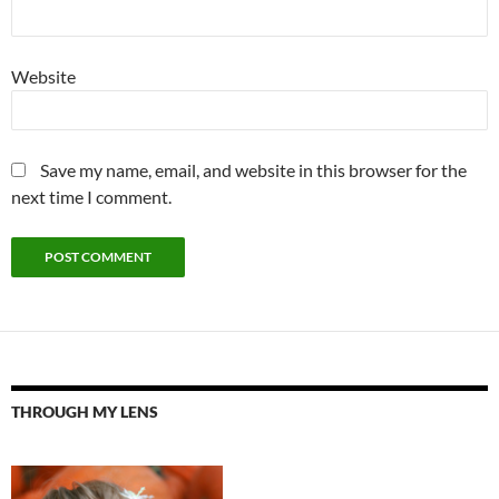
Website
Save my name, email, and website in this browser for the
next time I comment.
THROUGH MY LENS