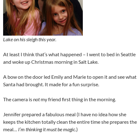
Lake on his sleigh this year.
At least I think that’s what happened – I went to bed in Seattle
and woke up Christmas morning in Salt Lake.
A bow on the door led Emily and Marie to open it and see what
Santa had brought. It made for a fun surprise.
The camera is
not
my friend first thing in the morning.
Jennifer prepared a fabulous meal (I have no idea how she
keeps the kitchen totally clean the entire time she prepares the
meal…
I’m thinking it must be magic.
)