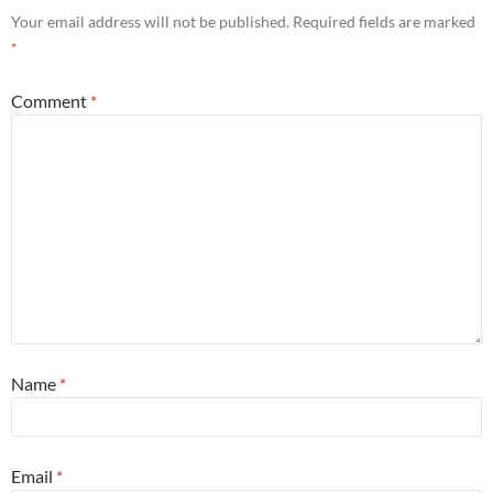
Your email address will not be published.
Required fields are marked
*
Comment
*
Name
*
Email
*