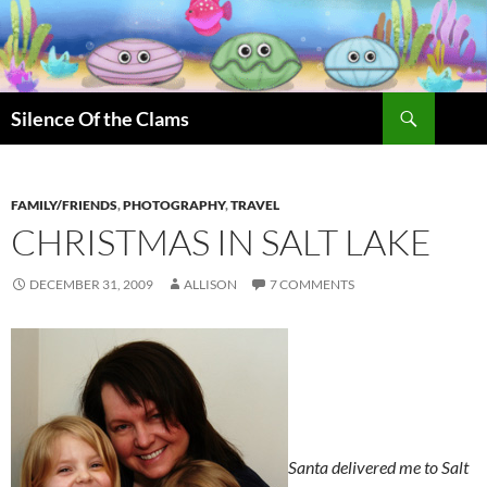
Skip
to
content
Search
Silence Of the Clams
FAMILY/FRIENDS
,
PHOTOGRAPHY
,
TRAVEL
CHRISTMAS IN SALT LAKE
DECEMBER 31, 2009
ALLISON
7 COMMENTS
Santa delivered me to Salt