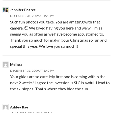
Jennifer Pearce
DECEMBER 31, 2009 AT 1:23 PM
Such fun photos you take. You are amazing with that
camera. 🙂 We loved having you here and we will miss
seeing you as often as we have become accustomed to.
Thank you so much for making our Christmas so fun and
special this year. We love you so much!!
Melissa
DECEMBER 31, 2009 AT 1:45 PM
Your gkids are so cute. My first one is coming within the
next 2 weeks! I agree the inversion is SLC is awful. Head to
the ski slopes! That’s where they hide the sun . . .
Ashley Rae