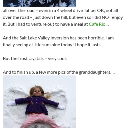
all over the road – even in a 4 wheel drive Tahoe. OK, not all
over the road – just down the hill, but even so I did NOT enjoy
it. But I had to venture out to have a meal at
Cafe Rio
…
And the Salt Lake Valley inversion has been horrible. I am
finally seeing a little sunshine today! I hope it lasts…
But the frost crystals – very cool.
And to finish up, a few more pics of the granddaughters….