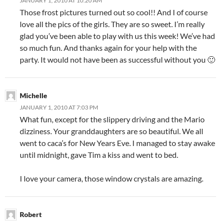
JANUARY 1, 2010 AT 10:20 AM
Those frost pictures turned out so cool!! And I of course
love all the pics of the girls. They are so sweet. I’m really
glad you’ve been able to play with us this week! We’ve had
so much fun. And thanks again for your help with the
party. It would not have been as successful without you 🙂
Michelle
JANUARY 1, 2010 AT 7:03 PM
What fun, except for the slippery driving and the Mario
dizziness. Your granddaughters are so beautiful. We all
went to caca’s for New Years Eve. I managed to stay awake
until midnight, gave Tim a kiss and went to bed.
I love your camera, those window crystals are amazing.
Robert