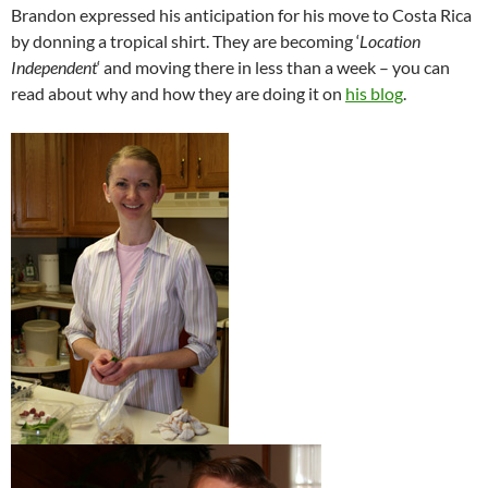
Brandon expressed his anticipation for his move to Costa Rica
by donning a tropical shirt. They are becoming ‘
Location
Independent
‘ and moving there in less than a week – you can
read about why and how they are doing it on
his blog
.