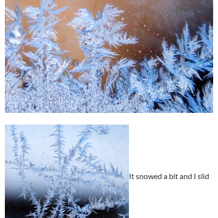
It snowed a bit and I slid