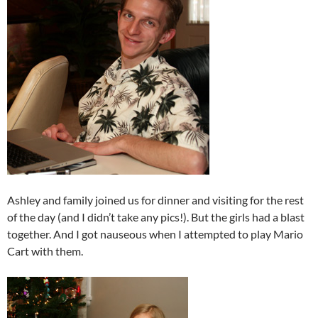
Ashley and family joined us for dinner and visiting for the rest
of the day (and I didn’t take any pics!). But the girls had a blast
together. And I got nauseous when I attempted to play Mario
Cart with them.