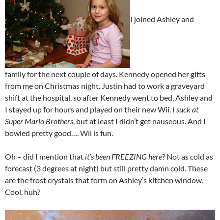
I joined Ashley and
family for the next couple of days. Kennedy opened her gifts
from me on Christmas night. Justin had to work a graveyard
shift at the hospital, so after Kennedy went to bed, Ashley and
I stayed up for hours and played on their new Wii.
I suck at
Super Mario Brothers
, but at least I didn’t get nauseous. And I
bowled pretty good…. Wii is fun.
Oh – did I mention that
it’s been FREEZING here
? Not as cold as
forecast (3 degrees at night) but still pretty damn cold. These
are the frost crystals that form on Ashley’s kitchen window.
Cool, huh?