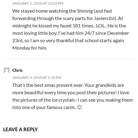
JANUARY 2, 2010 AT 12:03 PM
We stayed home watching the Shining (and fast
forwarding through the scary parts for Javiercito). At
midnight he kissed my faced 181 times.. LOL.. He is the
most loving little boy. I’ve had him 24/7 since December
23rd, so I am so very thankful that school starts again
Monday for him.
Chris
JANUARY 4, 2010 AT 1:10 PM
That’s the best xmas present ever. Your grandkids are
more beautiful every time you post their pictures! I love
the pictures of the ice crystals–I can see you making them
into one of your famous cards. 🙂
LEAVE A REPLY