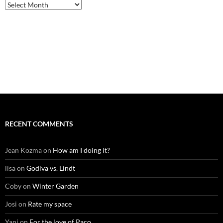
Archives
RECENT COMMENTS
Jean Kozma
on
How am I doing it?
lisa
on
Godiva vs. Lindt
Coby
on
Winter Garden
Josi
on
Rate my space
Yani
on
For the love of Paco