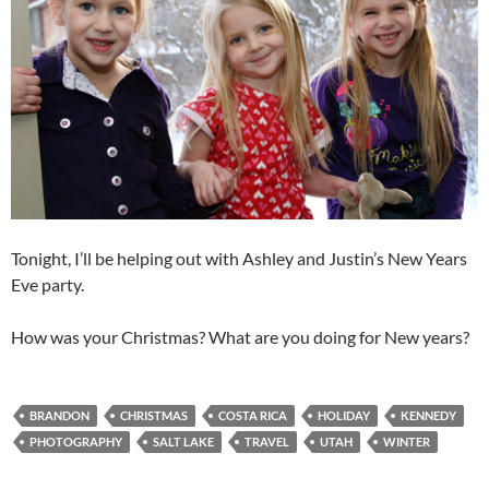
Tonight, I’ll be helping out with Ashley and Justin’s New Years
Eve party.
How was your Christmas? What are you doing for New years?
BRANDON
CHRISTMAS
COSTA RICA
HOLIDAY
KENNEDY
PHOTOGRAPHY
SALT LAKE
TRAVEL
UTAH
WINTER