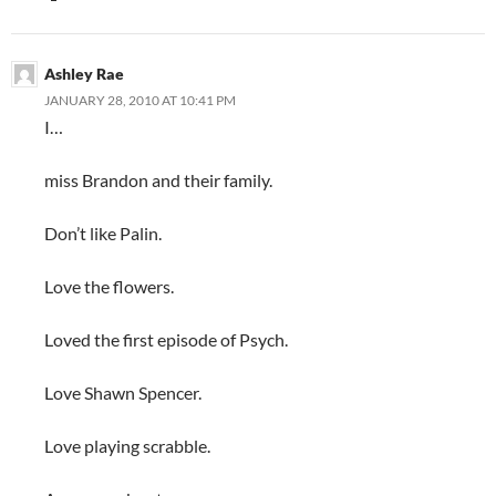
Ashley Rae
JANUARY 28, 2010 AT 10:41 PM
I…
miss Brandon and their family.
Don’t like Palin.
Love the flowers.
Loved the first episode of Psych.
Love Shawn Spencer.
Love playing scrabble.