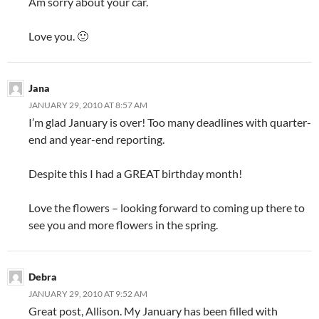
Am sorry about your car.
Love you. 🙂
Jana
JANUARY 29, 2010 AT 8:57 AM
I’m glad January is over! Too many deadlines with quarter-
end and year-end reporting.
Despite this I had a GREAT birthday month!
Love the flowers – looking forward to coming up there to
see you and more flowers in the spring.
Debra
JANUARY 29, 2010 AT 9:52 AM
Great post, Allison. My January has been filled with