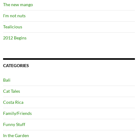
The new mango
I’m not nuts
Tealicious
2012 Begins
CATEGORIES
Bali
Cat Tales
Costa Rica
Family/Friends
Funny Stuff
In the Garden