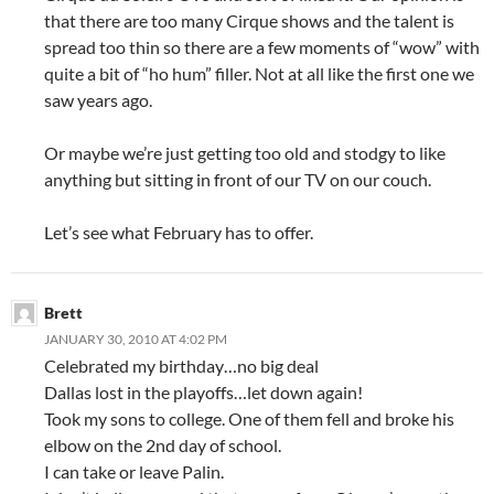
that there are too many Cirque shows and the talent is
spread too thin so there are a few moments of “wow” with
quite a bit of “ho hum” filler. Not at all like the first one we
saw years ago.
Or maybe we’re just getting too old and stodgy to like
anything but sitting in front of our TV on our couch.
Let’s see what February has to offer.
Brett
JANUARY 30, 2010 AT 4:02 PM
Celebrated my birthday…no big deal
Dallas lost in the playoffs…let down again!
Took my sons to college. One of them fell and broke his
elbow on the 2nd day of school.
I can take or leave Palin.