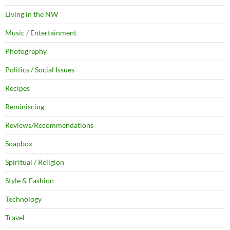
Living in the NW
Music / Entertainment
Photography
Politics / Social Issues
Recipes
Reminiscing
Reviews/Recommendations
Soapbox
Spiritual / Religion
Style & Fashion
Technology
Travel