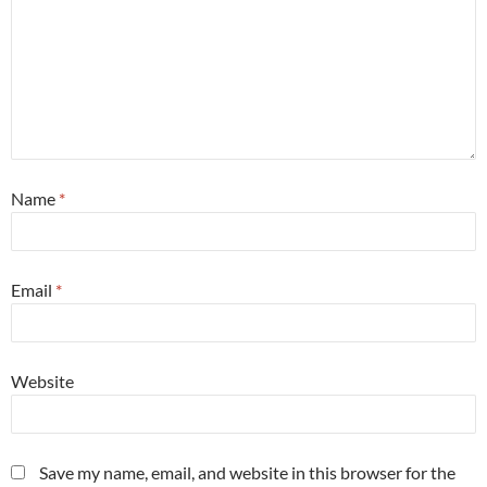
Name
*
Email
*
Website
Save my name, email, and website in this browser for the