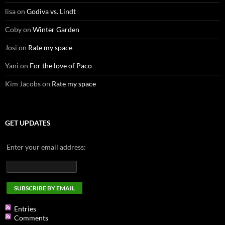
lisa
on
Godiva vs. Lindt
Coby
on
Winter Garden
Josi
on
Rate my space
Yani
on
For the love of Paco
Kim Jacobs
on
Rate my space
GET UPDATES
Enter your email address:
Entries
Comments