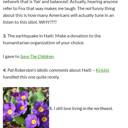
network that is ‘fair and balanced.’ Actually, hearing anyone
refer to Fox that way makes me laugh. The
not
funny thing
about this is how many Americans will actually tune in an
listen to this idiot. WHY????
3.
The earthquake in Haiti. Make a donation to the
humanitarian organization of your choice.
I gave to
Save The Children
.
4.
Pat Roberston’s idiotic comments
about Haiti –
Kristin
handled this one quite nicely.
5.
I still love living in the northwest.