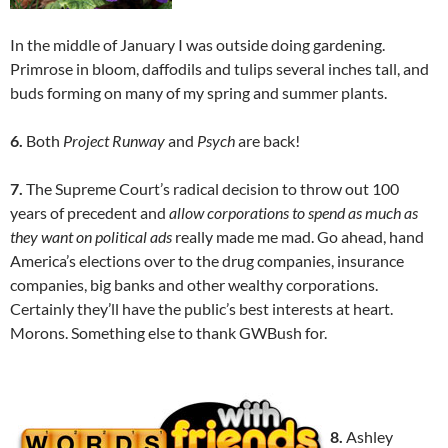
In the middle of January I was outside doing gardening.
Primrose in bloom, daffodils and tulips several inches tall, and
buds forming on many of my spring and summer plants.
6.
Both
Project Runway
and
Psych
are back!
7.
The Supreme Court’s radical decision to throw out 100
years of precedent and
allow corporations to spend as much as
they want on political ads
really made me mad. Go ahead, hand
America’s elections over to the drug companies, insurance
companies, big banks and other wealthy corporations.
Certainly they’ll have the public’s best interests at heart.
Morons. Something else to thank GWBush for.
8.
Ashley