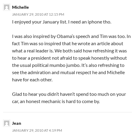
Michelle
JANUARY 29, 2010 AT 12:15 PM
I enjoyed your January list. I need an iphone tho.
I was also inspired by Obama’s speech and Tim was too. In
fact Tim was so inspired that he wrote an article about
what a real leader is. We both said how refreshing it was
to hear a president not afraid to speak honestly without
the usual political mumbo jumbo. It’s also refreshing to
see the admiration and mutual respect he and Michelle
have for each other.
Glad to hear you didn’t haven’t spend too much on your
car, an honest mechanic is hard to come by.
Jean
JANUARY 29, 2010 AT 4:19 PM