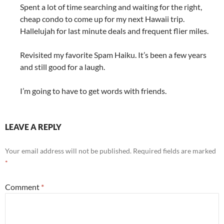
Spent a lot of time searching and waiting for the right,
cheap condo to come up for my next Hawaii trip.
Hallelujah for last minute deals and frequent flier miles.
Revisited my favorite Spam Haiku. It’s been a few years
and still good for a laugh.
I’m going to have to get words with friends.
LEAVE A REPLY
Your email address will not be published.
Required fields are marked
*
Comment
*