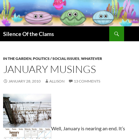
Skip
to
content
Search
Silence Of the Clams
IN THE GARDEN
,
POLITICS / SOCIAL ISSUES
,
WHATEVER
JANUARY MUSINGS
JANUARY 28, 2010
ALLISON
13 COMMENTS
Well, January is nearing an end. It’s