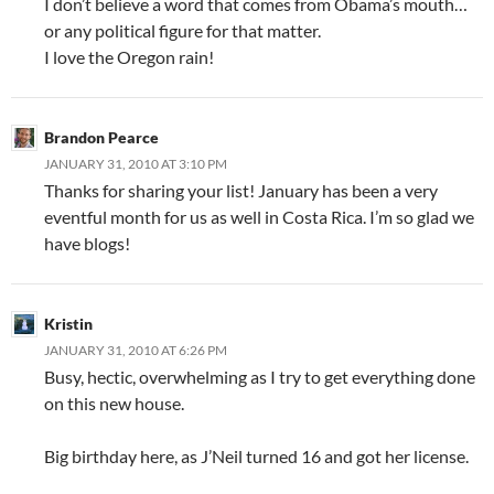
I don’t believe a word that comes from Obama’s mouth…
or any political figure for that matter.
I love the Oregon rain!
Brandon Pearce
JANUARY 31, 2010 AT 3:10 PM
Thanks for sharing your list! January has been a very
eventful month for us as well in Costa Rica. I’m so glad we
have blogs!
Kristin
JANUARY 31, 2010 AT 6:26 PM
Busy, hectic, overwhelming as I try to get everything done
on this new house.
Big birthday here, as J’Neil turned 16 and got her license.