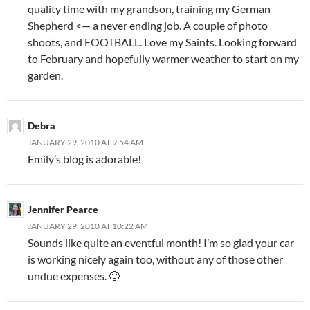
quality time with my grandson, training my German
Shepherd <— a never ending job. A couple of photo
shoots, and FOOTBALL. Love my Saints. Looking forward
to February and hopefully warmer weather to start on my
garden.
Debra
JANUARY 29, 2010 AT 9:54 AM
Emily’s blog is adorable!
Jennifer Pearce
JANUARY 29, 2010 AT 10:22 AM
Sounds like quite an eventful month! I’m so glad your car
is working nicely again too, without any of those other
undue expenses. 🙂