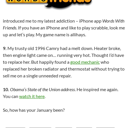
introduced me to my latest addiction – iPhone app
Words With
Friends
. If you have an iPhone and like to play scrabble, look me
up and let’s play. My game name is allihays.
9.
My trusty old 1996 Camry had a melt down. Heater broke,
then engine light came on… running very hot. Thought I’d have
to replace her. But happily found a
good mechanic
who
replaced her broken radiator and thermostat without trying to
sell me on a single unneeded repair.
10.
Obama’s State of the Union address
. He inspired me again.
You can
watch it here
.
So, how has your January been?