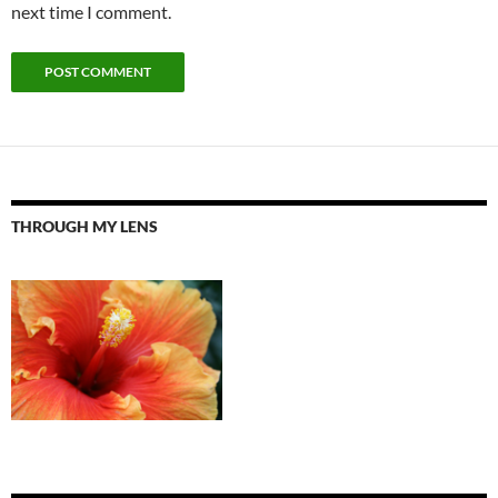
next time I comment.
THROUGH MY LENS