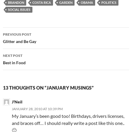
BRANDON
COSTA RICA
GARDEN
OBAMA
POLIITICS
SOCIAL ISSUES
Post
PREVIOUS POST
navigation
Glitter and Be Gay
NEXT POST
Best in Food
13 THOUGHTS ON “JANUARY MUSINGS”
J'Neil
JANUARY 28, 2010 AT 10:39 PM
My January’s been good too! Birthdays, drivers licenses,
and braces off… I should really write a post like this one..
🙂