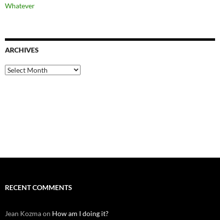
Whatever
ARCHIVES
Archives
RECENT COMMENTS
Jean Kozma
on
How am I doing it?