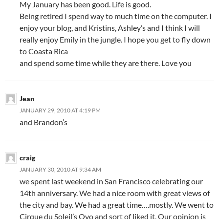
My January has been good. Life is good.
Being retired I spend way to much time on the computer. I
enjoy your blog, and Kristins, Ashley’s and I think I will
really enjoy Emily in the jungle. I hope you get to fly down
to Coasta Rica
and spend some time while they are there. Love you
Jean
JANUARY 29, 2010 AT 4:19 PM
and Brandon’s
craig
JANUARY 30, 2010 AT 9:34 AM
we spent last weekend in San Francisco celebrating our
14th anniversary. We had a nice room with great views of
the city and bay. We had a great time….mostly. We went to
Cirque du Soleil’s Ovo and sort of liked it. Our opinion is