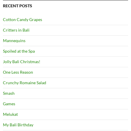
RECENT POSTS
Cotton Candy Grapes
Critters in Bali
Mannequins
Spoiled at the Spa
Jolly Bali Christmas!
One Less Reason
Crunchy Romaine Salad
Smash
Games
Melukat
My Bali Birthday