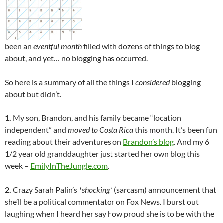
been an
eventful month
filled with dozens of things to blog
about, and yet… no blogging has occurred.
So here is a summary of all the things I
considered
blogging
about but didn’t.
1.
My son, Brandon, and his family became “location
independent” and
moved to Costa Rica
this month. It’s been fun
reading about their adventures on
Brandon’s blog
. And my 6
1/2 year old granddaughter just started her own blog this
week –
EmilyInTheJungle.com
.
2.
Crazy Sarah Palin’s
*shocking*
(sarcasm) announcement that
she’ll be a political commentator on Fox News. I burst out
laughing when I heard her say how proud she is to be with the