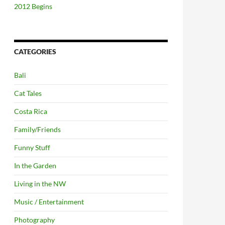
2012 Begins
CATEGORIES
Bali
Cat Tales
Costa Rica
Family/Friends
Funny Stuff
In the Garden
Living in the NW
Music / Entertainment
Photography