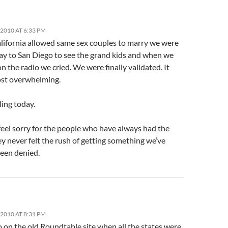
2010 AT 6:33 PM
ifornia allowed same sex couples to marry we were
ay to San Diego to see the grand kids and when we
on the radio we cried. We were finally validated. It
st overwhelming.
ling today.
feel sorry for the people who have always had the
ey never felt the rush of getting something we’ve
been denied.
2010 AT 8:31 PM
 on the old Roundtable site when all the states were