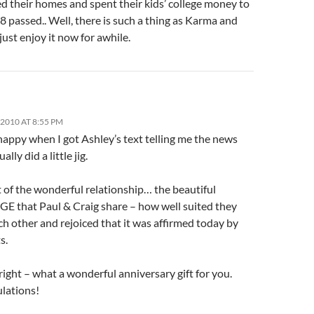
d their homes and spent their kids’ college money to
8 passed.. Well, there is such a thing as Karma and
just enjoy it now for awhile.
2010 AT 8:55 PM
happy when I got Ashley’s text telling me the news
ually did a little jig.
 of the wonderful relationship… the beautiful
 that Paul & Craig share – how well suited they
ch other and rejoiced that it was affirmed today by
s.
right – what a wonderful anniversary gift for you.
lations!