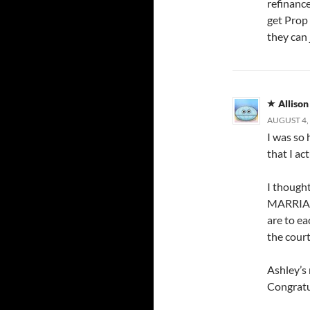
refinance
get Prop 
they can 
Allison
AUGUST 4, 
I was so 
that I act
I thought
MARRIAGE
are to ea
the court
Ashley’s 
Congratu