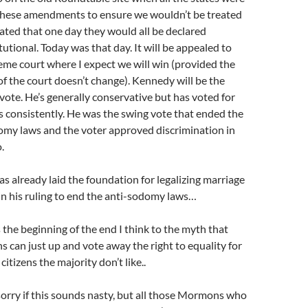
these amendments to ensure we wouldn’t be treated
 stated that one day they would all be declared
utional. Today was that day. It will be appealed to
eme court where I expect we will win (provided the
f the court doesn’t change). Kennedy will be the
vote. He’s generally conservative but has voted for
s consistently. He was the swing vote that ended the
omy laws and the voter approved discrimination in
.
s already laid the foundation for legalizing marriage
in his ruling to end the anti-sodomy laws…
is the beginning of the end I think to the myth that
 can just up and vote away the right to equality for
 citizens the majority don’t like..
sorry if this sounds nasty, but all those Mormons who