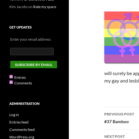
Kim Jacobs
on
Rate my space
GET UPDATES
Enter your email address:
will surely be ap
Entries
my gay and lesbia
Comments
ADMINISTRATION
Post
PREVIOUS POST
Log in
navigatio
#37 Bamboo
Entries feed
Comments feed
NEXT POST
WordPress.org