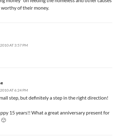
hing money” on feeding the homeless and other causes
 worthy of their money.
2010 AT 3:57 PM
ae
2010 AT 6:24 PM
mall step, but definitely a step in the right direction!
appy 15 years!! What a great anniversary present for
 🙂