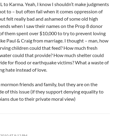
L to Karma. Yeah, I know I shouldn’t make judgments
not to – but often fail when it comes oppression of
but felt really bad and ashamed of some old high
riends when I saw their names on the Prop 8 donor
 of them spent over $10,000 to try to prevent loving
ike Paul & Craig from marriage. I thought – man, how
rving children could that feed? How much fresh
 water could that provide? How much shelter could
ide for flood or earthquake victims? What a waste of
g hate instead of love.
 mormon friends and family, but they are on the
e of this issue (if they support denying equality to
ians due to their private moral view)
2010 AT 9:12 PM