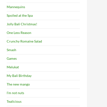
Mannequins
Spoiled at the Spa
Jolly Bali Christmas!
One Less Reason
Crunchy Romaine Salad
Smash
Games
Melukat
My Bali Birthday
The new mango
I’m not nuts
Tealicious