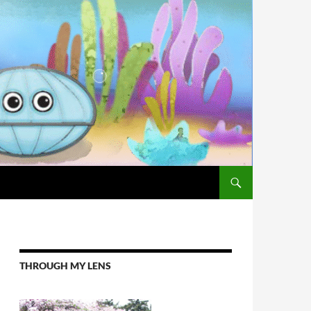
THROUGH MY LENS