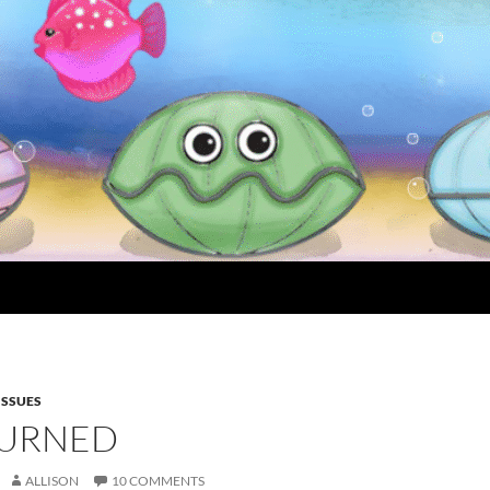
 ISSUES
URNED
ALLISON
10 COMMENTS