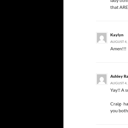
lady tit
that ARE
Kaylyn
AUGUST 4, 
Amen!!!
Ashley R
AUGUST 4, 
Yay!! A s
Craig- h
you both