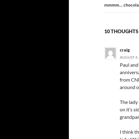
mmmm… chocolat
10 THOUGHTS
craig
AUGUST 4, 
Paul and 
anniversa
from CNN
around ou
The lady
on it’s s
grandpare
I think t