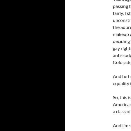
passing 
fairly, I
unconstit
the Supr
makeup o
deciding 
gay right
anti-sod
Colorado
And he ha
equality 
So, this 
Americans
a class of
And I’m 