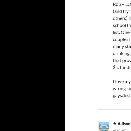
Rob – LO
(and try 
others), 
school f
list. One
couples l
many sta
drinking
that prov
$… fundin
I love my
wrong sid
gays/lesb
Allison
AUGUST 4, 