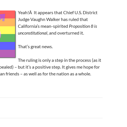
Yeah!Â It appears that Chief U.S. District
Judge Vaughn Walker has ruled that
California’s mean-spirited
Proposition 8 is
unconstitutional
, and overturned it.
That’s great news.
The ruling is only a step in the process (as it
pealed) – but it’s a positive step. It gives me hope for
n friends – as well as for the nation as a whole.
n