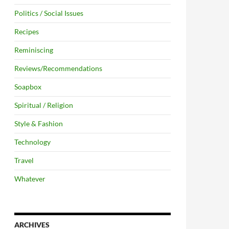
Politics / Social Issues
Recipes
Reminiscing
Reviews/Recommendations
Soapbox
Spiritual / Religion
Style & Fashion
Technology
Travel
Whatever
ARCHIVES