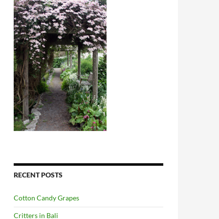
RECENT POSTS
Cotton Candy Grapes
Critters in Bali