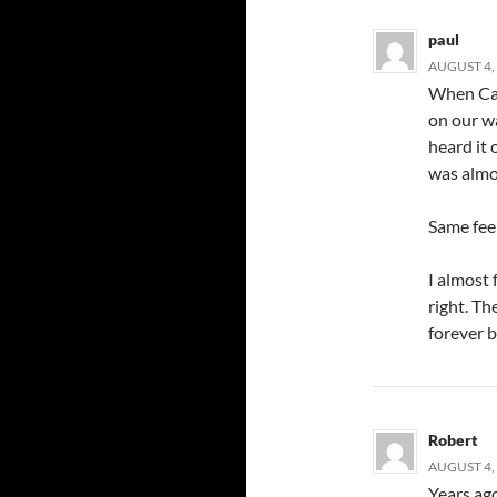
paul
AUGUST 4, 
When Cal
on our w
heard it 
was almo
Same fee
I almost 
right. Th
forever 
Robert
AUGUST 4, 
Years ago