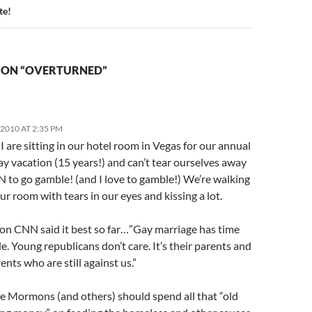
e!
 ON “OVERTURNED”
2010 AT 2:35 PM
I are sitting in our hotel room in Vegas for our annual
y vacation (15 years!) and can’t tear ourselves away
 to go gamble! (and I love to gamble!) We’re walking
r room with tears in our eyes and kissing a lot.
 on CNN said it best so far…”Gay marriage has time
ide. Young republicans don’t care. It’s their parents and
nts who are still against us.”
he Mormons (and others) should spend all that “old