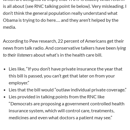
is all about (see RNC talking point lie below). Very misleading. I
don’t think the general population really understand what
Obama is trying to do here…. and they aren’t helped by the
media.
According to Pew research, 22 percent of Americans get their
news from talk radio. And conservative talkers have been
lying
to their listeners
about what’s in the health care bill.
Lies like, “If you don’t have private insurance the year that
this bill is passed, you can’t get that later on from your
employer.”
Lies that the bill would “outlaw individual private coverage.”
Lies provided in talking points from the RNC like
“Democrats are proposing a government controlled health
insurance system, which will control care, treatments,
medicines and even what doctors a patient may see.”