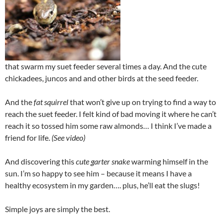
that swarm my suet feeder several times a day. And the cute
chickadees, juncos and and other birds at the seed feeder.
And the
fat squirrel
that won’t give up on trying to find a way to
reach the suet feeder. I felt kind of bad moving it where he can’t
reach it so tossed him some raw almonds… I think I’ve made a
friend for life.
(See video)
And discovering this
cute garter snake
warming himself in the
sun. I’m so happy to see him – because it means I have a
healthy ecosystem in my garden…. plus, he’ll eat the slugs!
Simple joys are simply the best.