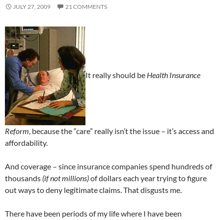
JULY 27, 2009
21 COMMENTS
It really should be
Health Insurance
Reform
, because the “care” really isn’t the issue – it’s access and
affordability.
And coverage – since insurance companies spend hundreds of
thousands
(if not millions)
of dollars each year trying to figure
out ways to deny legitimate claims. That disgusts me.
There have been periods of my life where I have been