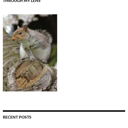
THROUGH MY LENS
RECENT POSTS