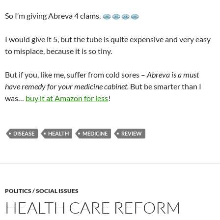
So I’m giving Abreva 4 clams.
I would give it 5, but the tube is quite expensive and very easy
to misplace, because it is so tiny.
But if you, like me, suffer from cold sores –
Abreva is a must
have remedy for your medicine cabinet.
But be smarter than I
was…
buy it at Amazon for less
!
DISEASE
HEALTH
MEDICINE
REVIEW
POLITICS / SOCIAL ISSUES
HEALTH CARE REFORM