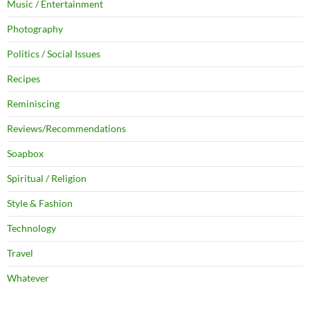
Music / Entertainment
Photography
Politics / Social Issues
Recipes
Reminiscing
Reviews/Recommendations
Soapbox
Spiritual / Religion
Style & Fashion
Technology
Travel
Whatever