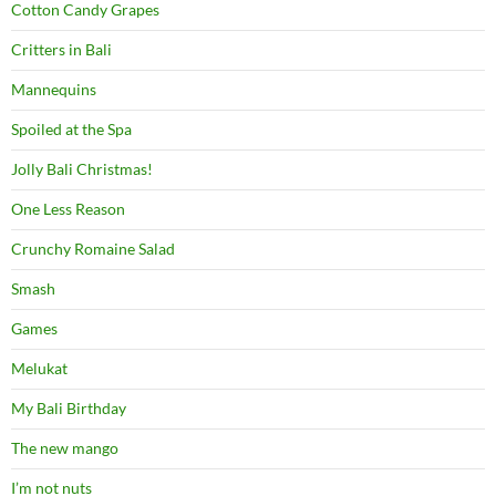
Cotton Candy Grapes
Critters in Bali
Mannequins
Spoiled at the Spa
Jolly Bali Christmas!
One Less Reason
Crunchy Romaine Salad
Smash
Games
Melukat
My Bali Birthday
The new mango
I’m not nuts