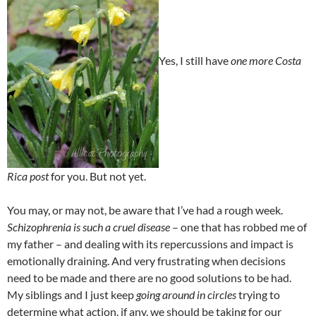
Yes, I still have
one more Costa
Rica post
for you. But not yet.
You may, or may not, be aware that I’ve had a rough week.
Schizophrenia is such a cruel disease
– one that has robbed me of
my father – and dealing with its repercussions and impact is
emotionally draining. And very frustrating when decisions
need to be made and there are no good solutions to be had.
My siblings and I just keep
going around in circles
trying to
determine what action, if any, we should be taking for our