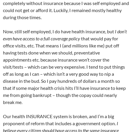
completely without insurance because I was self employed and
could not get or afford it. Luckily, I remained mostly healthy
during those times.
Now, still self employed, I do have health insurance, but
I don’t
even have access to a full coverage policy
that would pay for
office visits, etc. That means I (and millions like me) put off
having tests done when we should, preventative
appointments etc. because insurance won’t cover the
visit/tests – which can be very expensive. I tend to put things
off as long as I can – which isn’t a very good way to nip a
disease in the bud. So I pay hundreds of dollars a month so
that if some major health crisis hits I’ll have insurance to keep
me from going bankrupt – though the copay could nearly
break me.
Our health INSURANCE system is broken, and I’m a big
proponent of reform that includes a government option.
I
believe every citizen should have access to the same insurance