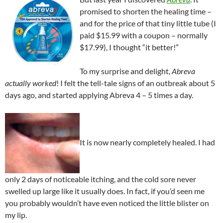
promised to shorten the healing time –
and for the price of that tiny little tube (I
paid $15.99 with a coupon – normally
$17.99), I thought “it better!”
To my surprise and delight,
Abreva
actually worked
! I felt the tell-tale signs of an outbreak about 5
days ago, and started applying Abreva 4 – 5 times a day.
It is now nearly completely healed. I had
only 2 days of noticeable itching, and the cold sore never
swelled up large like it usually does. In fact, if you’d seen me
you probably wouldn’t have even noticed the little blister on
my lip.