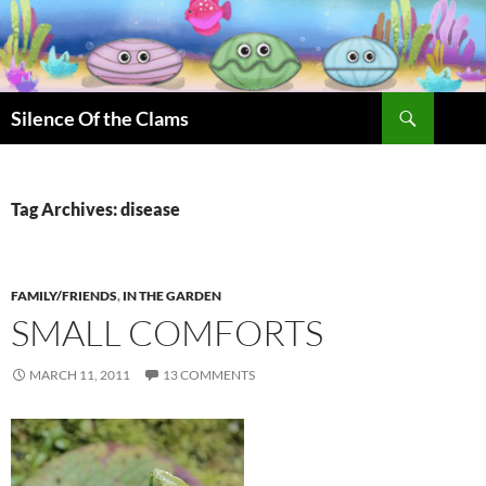
Skip
to
content
Search
Silence Of the Clams
Tag Archives: disease
FAMILY/FRIENDS
,
IN THE GARDEN
SMALL COMFORTS
MARCH 11, 2011
13 COMMENTS