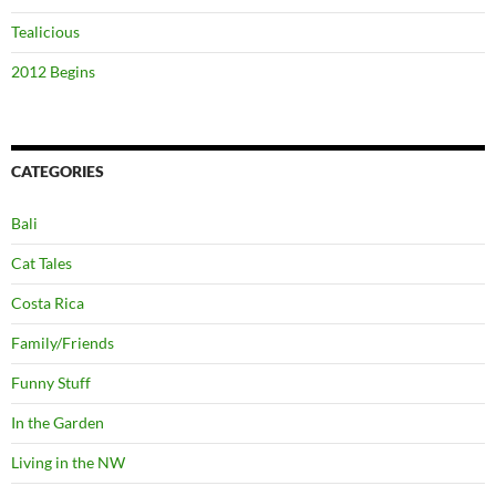
Tealicious
2012 Begins
CATEGORIES
Bali
Cat Tales
Costa Rica
Family/Friends
Funny Stuff
In the Garden
Living in the NW