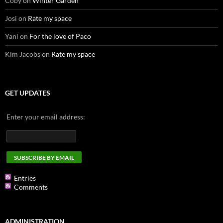
Coby
on
Winter Garden
Josi
on
Rate my space
Yani
on
For the love of Paco
Kim Jacobs
on
Rate my space
GET UPDATES
Enter your email address:
Entries
Comments
ADMINISTRATION