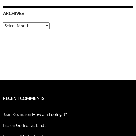
ARCHIVES
Archives
RECENT COMMENTS
Jean Kozma
on
How am I doing it?
lisa
on
Godiva vs. Lindt