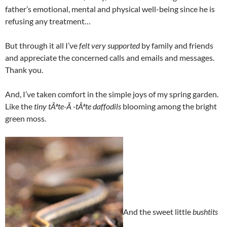
father’s emotional, mental and physical well-being since he is
refusing any treatment…
But through it all I’ve
felt very supported
by family and friends
and appreciate the concerned calls and emails and messages.
Thank you.
And, I’ve taken comfort in the simple joys of my spring garden.
Like the
tiny tÃªte-Ã -tÃªte daffodils
blooming among the bright
green moss.
And the sweet little
bushtits