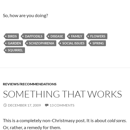
So, how are you doing?
BIRDS
DAFFODILS
DISEASE
FAMILY
FLOWERS
GARDEN
SCHIZOPHRENIA
SOCIAL ISSUES
SPRING
SQUIRREL
REVIEWS/RECOMMENDATIONS
SOMETHING THAT WORKS
DECEMBER 17, 2009
13 COMMENTS
This is a completely non-Christmasy post. It is about
cold sores
.
Or, rather, a remedy for them.