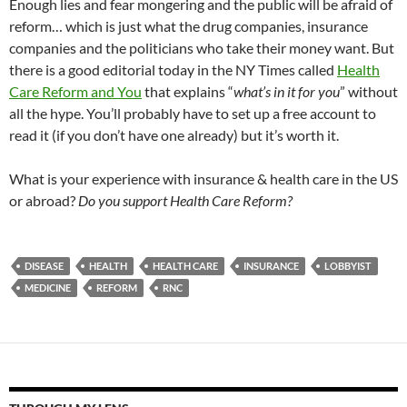
Enough lies and fear mongering and the public will be afraid of
reform… which is just what the drug companies, insurance
companies and the politicians who take their money want. But
there is a good editorial today in the NY Times called
Health
Care Reform and You
that explains “
what’s in it for you
” without
all the hype. You’ll probably have to set up a free account to
read it (if you don’t have one already) but it’s worth it.
What is your experience with insurance & health care in the US
or abroad?
Do you support Health Care Reform?
DISEASE
HEALTH
HEALTH CARE
INSURANCE
LOBBYIST
MEDICINE
REFORM
RNC