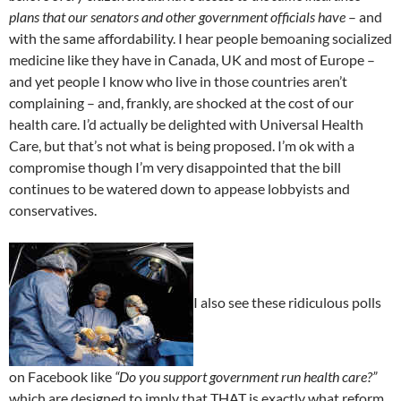
plans that our senators and other government officials have
– and
with the same affordability. I hear people bemoaning socialized
medicine like they have in Canada, UK and most of Europe –
and yet people I know who live in those countries aren’t
complaining – and, frankly, are shocked at the cost of our
health care. I’d actually be delighted with Universal Health
Care, but that’s not what is being proposed. I’m ok with a
compromise though I’m very disappointed that the bill
continues to be watered down to appease lobbyists and
conservatives.
I also see these ridiculous polls
on Facebook like
“Do you support government run health care?”
which are designed to imply that THAT is exactly what reform