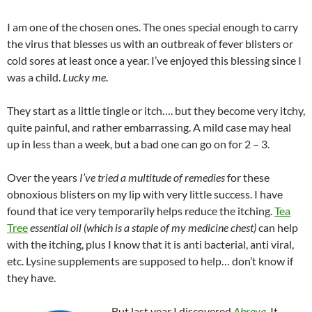
I am one of the chosen ones. The ones special enough to carry
the virus that blesses us with an outbreak of fever blisters or
cold sores at least once a year. I’ve enjoyed this blessing since I
was a child.
Lucky me
.
They start as a little tingle or itch…. but they become very itchy,
quite painful, and rather embarrassing. A mild case may heal
up in less than a week, but a bad one can go on for 2 – 3.
Over the years
I’ve tried a multitude of remedies
for these
obnoxious blisters on my lip with very little success. I have
found that ice very temporarily helps reduce the itching.
Tea
Tree
essential oil (which is a staple of my medicine chest)
can help
with the itching, plus I know that it is anti bacterial, anti viral,
etc. Lysine supplements are supposed to help… don’t know if
they have.
But last year I discovered
Abreva
. It