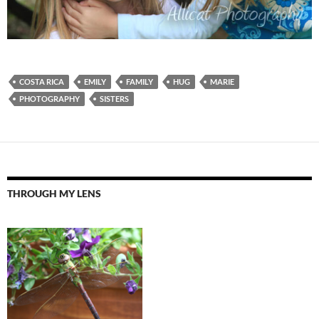
COSTA RICA
EMILY
FAMILY
HUG
MARIE
PHOTOGRAPHY
SISTERS
THROUGH MY LENS