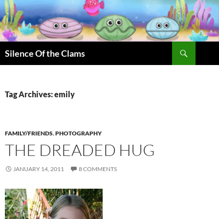
Skip
to
content
Search
Silence Of the Clams
Tag Archives: emily
FAMILY/FRIENDS
,
PHOTOGRAPHY
THE DREADED HUG
JANUARY 14, 2011
8 COMMENTS