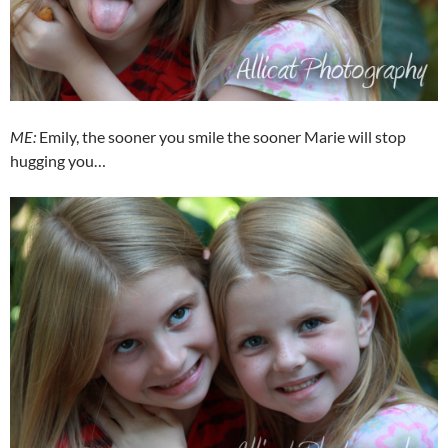
ME:
Emily, the sooner you smile the sooner Marie will stop
hugging you…