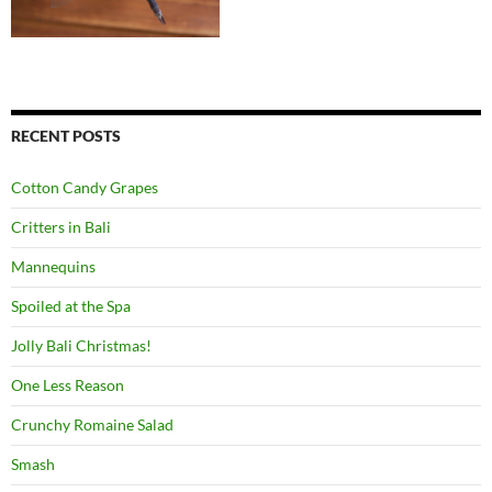
RECENT POSTS
Cotton Candy Grapes
Critters in Bali
Mannequins
Spoiled at the Spa
Jolly Bali Christmas!
One Less Reason
Crunchy Romaine Salad
Smash