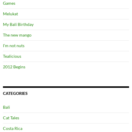
Games
Melukat
My Bali Birthday
The new mango
I’m not nuts
Tealicious
2012 Begins
CATEGORIES
Bali
Cat Tales
Costa Rica