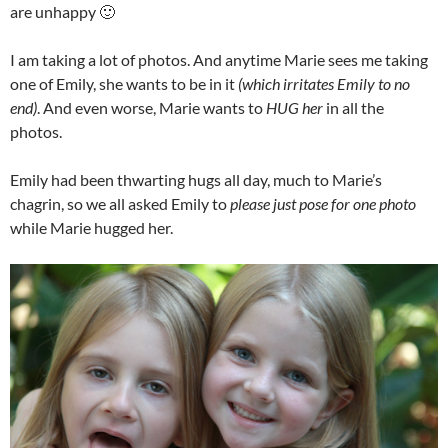
are unhappy 🙂
I am taking a lot of photos. And anytime Marie sees me taking
one of Emily, she wants to be in it
(which irritates Emily to no
end)
. And even worse, Marie wants to
HUG her
in all the
photos.
Emily had been thwarting hugs all day, much to Marie’s
chagrin, so we all asked Emily to
please just pose for one photo
while Marie hugged her.