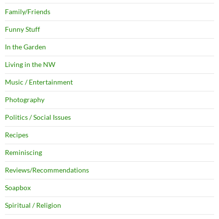
Family/Friends
Funny Stuff
In the Garden
Living in the NW
Music / Entertainment
Photography
Politics / Social Issues
Recipes
Reminiscing
Reviews/Recommendations
Soapbox
Spiritual / Religion