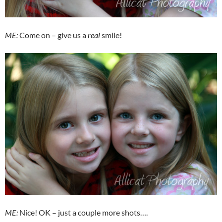
ME:
Come on – give us a
real
smile!
ME:
Nice! OK – just a couple more shots….