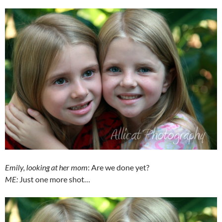
Emily, looking at her mom
: Are we done yet?
ME:
Just one more shot…