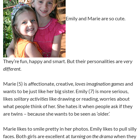
Emily and Marie are so cute.
They’re fun, happy and smart. But their personalities are
very
different
.
Marie (5) is affectionate, creative,
loves imagination games
and
wants to be just like her big sister. Emily (7) is more serious,
likes
solitary activities
like drawing or reading, worries about
what people think of her. She hates it when people ask if they
are twins – because she wants to be seen as ‘older.’
Marie likes to smile pretty in her photos. Emily likes to pull silly
faces. Both girls are excellent at
turning on the drama
when they