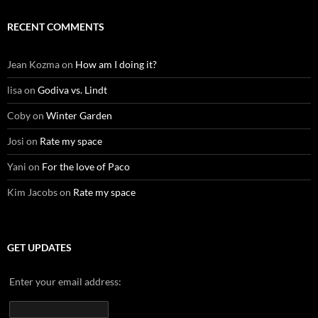
RECENT COMMENTS
Jean Kozma
on
How am I doing it?
lisa
on
Godiva vs. Lindt
Coby
on
Winter Garden
Josi
on
Rate my space
Yani
on
For the love of Paco
Kim Jacobs
on
Rate my space
GET UPDATES
Enter your email address: