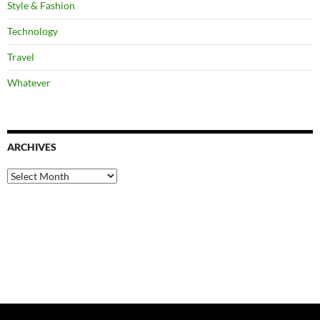
Style & Fashion
Technology
Travel
Whatever
ARCHIVES
Archives