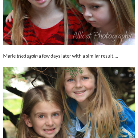
Marie
tried again
a few days later with a similar result….