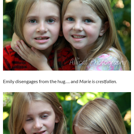
Emily disengages from the hug…. and
Marie is crestfallen
.