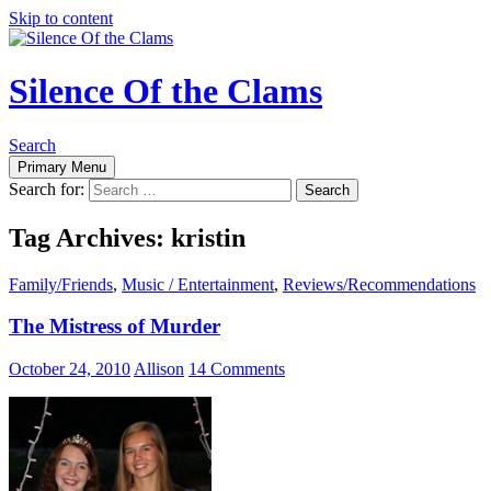
Skip to content
Silence Of the Clams
Search
Primary Menu
Search for:
Tag Archives: kristin
Family/Friends
,
Music / Entertainment
,
Reviews/Recommendations
The Mistress of Murder
October 24, 2010
Allison
14 Comments