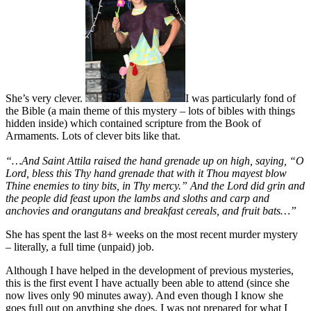
She’s very clever.
I was particularly fond of
the Bible (a main theme of this mystery – lots of bibles with things
hidden inside) which contained scripture from the Book of
Armaments. Lots of clever bits like that.
“…And Saint Attila raised the hand grenade up on high, saying, “O
Lord, bless this Thy hand grenade that with it Thou mayest blow
Thine enemies to tiny bits, in Thy mercy.” And the Lord did grin and
the people did feast upon the lambs and sloths and carp and
anchovies and orangutans and breakfast cereals, and fruit bats…”
She has spent the last 8+ weeks on the most recent murder mystery
– literally, a full time (unpaid) job.
Although I have helped in the development of previous mysteries,
this is the first event I have actually been able to attend (since she
now lives only 90 minutes away). And even though I know she
goes full out on anything she does, I was not prepared for what I