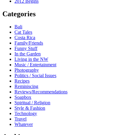
2012 Begins
Categories
Bali
Cat Tales
Costa Rica
Family/Friends
Funny Stuff
In the Garden
Living in the NW
Music / Entertainment
Photography
Politics / Social Issues
Recipes
Reminiscing
Reviews/Recommendations
Soapbox
Spiritual / Religion
Style & Fashion
Technology
Travel
Whatever