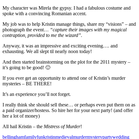
My character was Mirela the gypsy. I had a fabulous costume and
spoke with a convincing Romanian accent.
My job was to help Kristin manage things, share my “visions” – and
photograph the event…
“capture their images with my magical
contraption, provided to me the wizard”.
Anyway, it was an impressive and exciting evening…. and
exhausting. We all slept til nearly noon today!
And then started brainstorming on the plot for the 2011 mystery –
it’s going to be good! 🙂
If you ever get an opportunity to attend one of Kristin’s murder
mysteries – BE THERE!
It’s an experience you’ll not forget.
I really think she should sell these… or perhaps even put them on as
a paid organizer/hostess. So hire her for your next party! (and offer
her a lot of money)
All hail Kristin – the
Mistress of Murder
!
bellingham
family
fun
kristin
medieval
murder
mystery
party
wedding