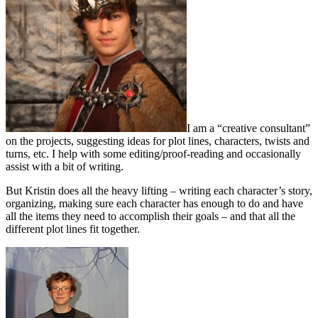
I am a “creative consultant”
on the projects, suggesting ideas for plot lines, characters, twists and
turns, etc. I help with some editing/proof-reading and occasionally
assist with a bit of writing.
But Kristin does all the heavy lifting – writing each character’s story,
organizing, making sure each character has enough to do and have
all the items they need to accomplish their goals – and that all the
different plot lines fit together.