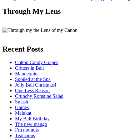
Through My Lens
Recent Posts
Cotton Candy Grapes
Critters in Bali
Mannequins
Spoiled at the Spa
Jolly Bali Christmas!
One Less Reason
Crunchy Romaine Salad
Smash
Games
Melukat
My Bali Birthday
The new mango
I’m not nuts
Tealicious