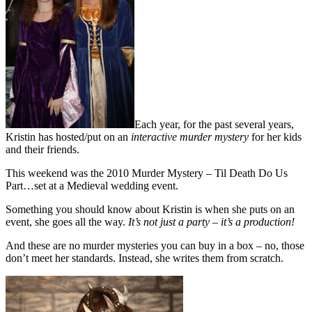
Each year, for the past several years,
Kristin has hosted/put on an
interactive murder mystery
for her kids
and their friends.
This weekend was the 2010 Murder Mystery – Til Death Do Us
Part…set at a Medieval wedding event.
Something you should know about Kristin is when she puts on an
event, she goes all the way.
It’s not just a party – it’s a production!
And these are no murder mysteries you can buy in a box – no, those
don’t meet her standards. Instead, she writes them from scratch.