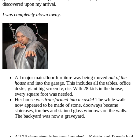
discovered upon my arrival.
I was completely blown away
.
.
All major main-floor furniture was being moved
out of the
house
and into the garage. This includes all the tables, office
desks, giant big screen tv, etc. With 28 kids in the house,
every square foot was needed.
Her house was
transformed into a castle
! The white walls
now appeared to be made of stone, doorways became
staircases, torches and stained glass windows on the walls.
The backyard was now a graveyard.
All 28 characters (plus two ‘oracles’ – Kristin and I) each had