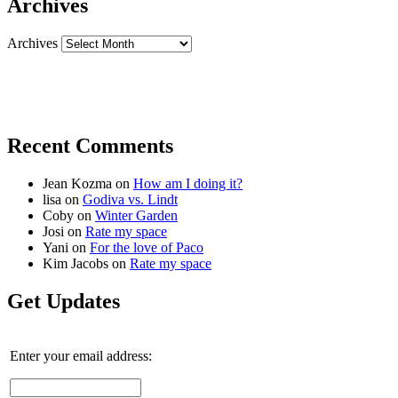
Archives
Archives
Recent Comments
Jean Kozma
on
How am I doing it?
lisa
on
Godiva vs. Lindt
Coby
on
Winter Garden
Josi
on
Rate my space
Yani
on
For the love of Paco
Kim Jacobs
on
Rate my space
Get Updates
Enter your email address: