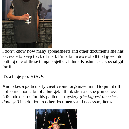
I don’t know how many spreadsheets and other documents she has
to create to keep track of it all. I’m a bit in awe of all that goes into
putting one of these things together. I think Kristin has a special gift
for it.
It’s a huge job.
HUGE.
And takes a particularly creative and organized mind to pull it off –
not to mention a bit of a budget. I think she said she printed over
506 index cards for this particular mystery
(the biggest one she’s
done yet)
in addition to other documents and necessary items.