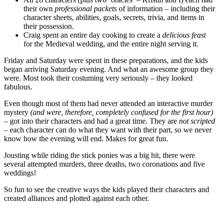
their own
professional packets
of information – including their
character sheets, abilities, goals, secrets, trivia, and items in
their possession.
Craig spent an entire day cooking to create a
delicious feast
for the Medieval wedding, and the entire night serving it.
Friday and Saturday were spent in these preparations, and the kids
began arriving Saturday evening. And what an awesome group they
were. Most took their costuming very seriously – they looked
fabulous.
Even though most of them had never attended an interactive murder
mystery
(and were, therefore, completely confused for the first hour)
– got into their characters and had a great time. They are
not scripted
– each character can do what they want with their part, so we never
know how the evening will end. Makes for great fun.
Jousting while riding the stick ponies was a big hit, there were
several attempted murders, three deaths, two coronations and five
weddings!
So fun to see the creative ways the kids played their characters and
created alliances and plotted against each other.