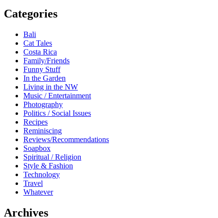
Categories
Bali
Cat Tales
Costa Rica
Family/Friends
Funny Stuff
In the Garden
Living in the NW
Music / Entertainment
Photography
Politics / Social Issues
Recipes
Reminiscing
Reviews/Recommendations
Soapbox
Spiritual / Religion
Style & Fashion
Technology
Travel
Whatever
Archives