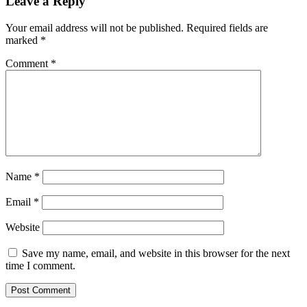
Leave a Reply
Your email address will not be published.
Required fields are
marked
*
Comment
*
Name
*
Email
*
Website
Save my name, email, and website in this browser for the next
time I comment.