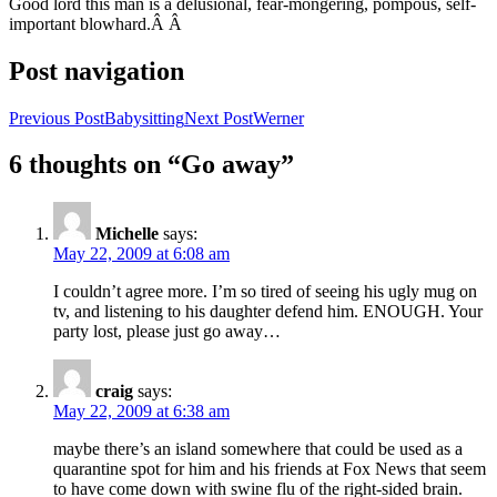
Good lord this man is a delusional, fear-mongering, pompous, self-
important blowhard.Â Â
Post navigation
Previous Post
Babysitting
Next Post
Werner
6 thoughts on “Go away”
Michelle
says:
May 22, 2009 at 6:08 am
I couldn’t agree more. I’m so tired of seeing his ugly mug on
tv, and listening to his daughter defend him. ENOUGH. Your
party lost, please just go away…
craig
says:
May 22, 2009 at 6:38 am
maybe there’s an island somewhere that could be used as a
quarantine spot for him and his friends at Fox News that seem
to have come down with swine flu of the right-sided brain.