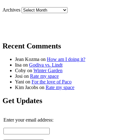
Archives
Recent Comments
Jean Kozma
on
How am I doing it?
lisa
on
Godiva vs. Lindt
Coby
on
Winter Garden
Josi
on
Rate my space
Yani
on
For the love of Paco
Kim Jacobs
on
Rate my space
Get Updates
Enter your email address: