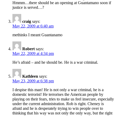
Hmmm…there should be an opening at Guantamano soon if
justice is served…?
craig
says:
May 22, 2009 at 6:40 am
methinks I meant Guantanamo
Robert
says:
May 22, 2009 at 4:34 pm
He’s afraid – and he should be. He is a war criminal.
Kathleen
says:
May 23, 2009 at 6:38 pm
I despise this man! He is not only a war criminal, he is a
domestic terrorist! He terrorises the American people by
playing on their fears, tries to make us feel insecure, especially
under the current administration. Rob is right. Cheney is
afraid and he is desperately trying to win people over to
thinking that his way was not only the only way, but the right