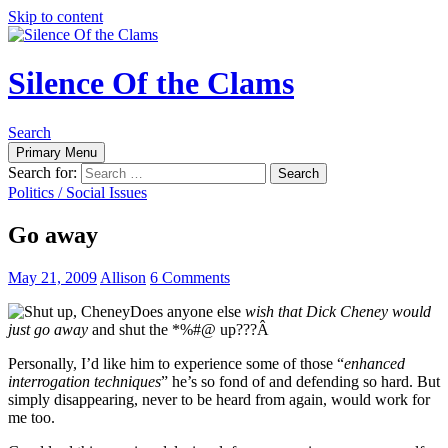
Skip to content
Silence Of the Clams
Search
Primary Menu
Search for:
Politics / Social Issues
Go away
May 21, 2009
Allison
6 Comments
Does anyone else
wish that Dick Cheney would
just go away
and shut the *%#@ up???Â
Personally, I’d like him to experience some of those “
enhanced
interrogation techniques
” he’s so fond of and defending so hard. But
simply disappearing, never to be heard from again, would work for
me too.