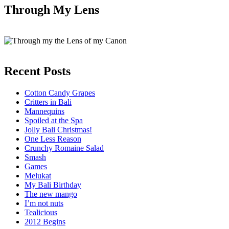
Through My Lens
Recent Posts
Cotton Candy Grapes
Critters in Bali
Mannequins
Spoiled at the Spa
Jolly Bali Christmas!
One Less Reason
Crunchy Romaine Salad
Smash
Games
Melukat
My Bali Birthday
The new mango
I’m not nuts
Tealicious
2012 Begins