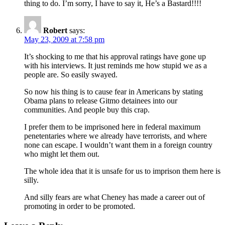
thing to do. I’m sorry, I have to say it, He’s a Bastard!!!!
Robert
says:
May 23, 2009 at 7:58 pm
It’s shocking to me that his approval ratings have gone up
with his interviews. It just reminds me how stupid we as a
people are. So easily swayed.
So now his thing is to cause fear in Americans by stating
Obama plans to release Gitmo detainees into our
communities. And people buy this crap.
I prefer them to be imprisoned here in federal maximum
penetentaries where we already have terrorists, and where
none can escape. I wouldn’t want them in a foreign country
who might let them out.
The whole idea that it is unsafe for us to imprison them here is
silly.
And silly fears are what Cheney has made a career out of
promoting in order to be promoted.