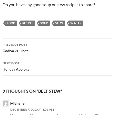
Do you have any good soup or stew recipes to share?
FOOD
RECIPES
SOUP
STEW
WINTER
Post
PREVIOUS POST
navigation
Godiva vs. Lindt
NEXT POST
Holiday Apology
9 THOUGHTS ON “BEEF STEW”
Michelle
DECEMBER 7, 2010 AT 8:53 AM