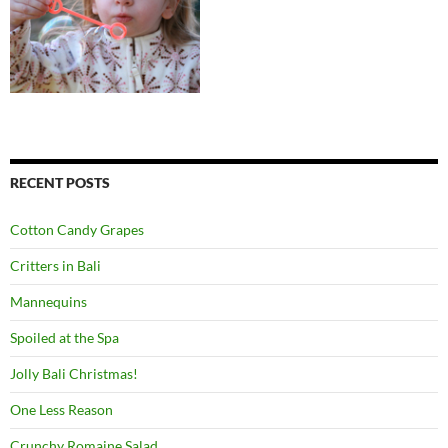
RECENT POSTS
Cotton Candy Grapes
Critters in Bali
Mannequins
Spoiled at the Spa
Jolly Bali Christmas!
One Less Reason
Crunchy Romaine Salad