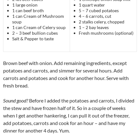
1 large onion
1 quart water
1 can beef broth
5 – 7 cubed potatoes
1 can Cream of Mushroom
4 – 6 carrots, cut
soup
2 stalks celery, chopped
1 can Cream of Celery soup
1 – 2 bay leaves
2 – 3 beef bullion cubes
Fresh mushrooms (optional)
Salt & Pepper to taste
Brown beef with onion. Add remaining ingredients, except
potatoes and carrots, and simmer for several hours. Add
carrots and potatoes and cook for another hour. Serve with
fresh bread.
Sound good?
Before I added the potatoes and carrots, I divided
the stew and have frozen half of it. So in a couple of weeks
when I get another hankering, I can pull it out of the freezer,
add potatoes, carrots and cook for an hour – and have my
dinner for another 4 days. Yum.