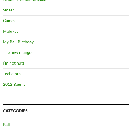
Smash
Games
Melukat
My Bali Birthday
The new mango
I’m not nuts
Tealicious
2012 Begins
CATEGORIES
Bali