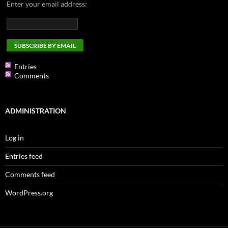
Enter your email address:
Entries
Comments
ADMINISTRATION
Log in
Entries feed
Comments feed
WordPress.org