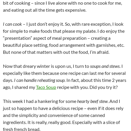
bit of cooking – since I live alone with no one to cook for me,
and eating out all the time gets expensive.
I
can
cook
– I just don’t enjoy it. So, with rare exception, I look
for simple to make foods that please my palate. I do enjoy the
“presentation” aspect of meal preparation – creating a
beautiful place setting, food arrangement with garnishes, etc.
But none of that matters with out the food, I’m afraid.
Now that dreary winter is upon us, I turn to
soups and stews
. I
especially like them because one recipe can last me for several
days.
I can handle reheating soup.
In fact, about this time 2 years
ago, I shared my
Taco Soup
recipe with you. Did you try it?
This week I had a hankering for some
hearty beef stew
. And I
just so happen to have a delicious recipe – even if it does rely
and the simplicity and convenience of some canned
ingredients. It is really, really good. Especially with a slice of
fresh french bread.