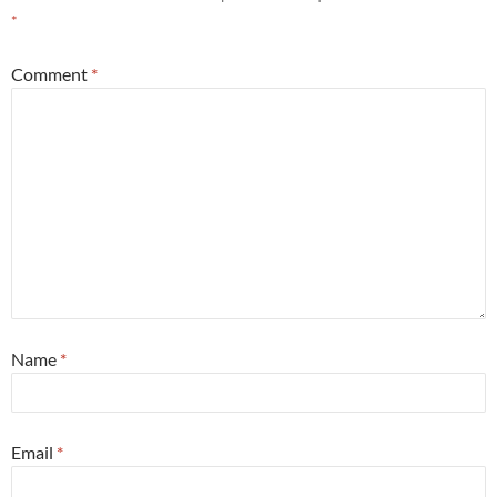
*
Comment
*
Name
*
Email
*