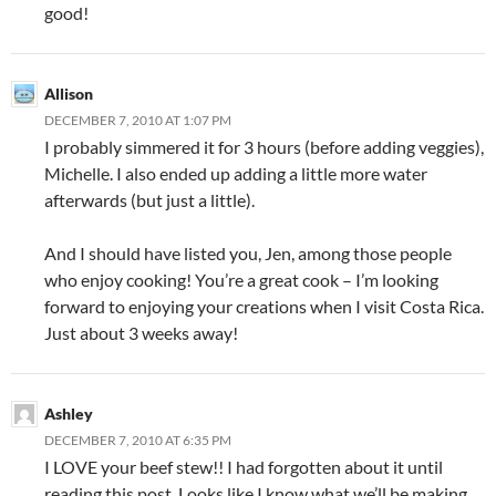
good!
Allison
DECEMBER 7, 2010 AT 1:07 PM
I probably simmered it for 3 hours (before adding veggies),
Michelle. I also ended up adding a little more water
afterwards (but just a little).
And I should have listed you, Jen, among those people
who enjoy cooking! You’re a great cook – I’m looking
forward to enjoying your creations when I visit Costa Rica.
Just about 3 weeks away!
Ashley
DECEMBER 7, 2010 AT 6:35 PM
I LOVE your beef stew!! I had forgotten about it until
reading this post. Looks like I know what we’ll be making