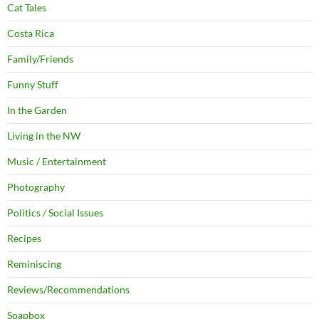
Cat Tales
Costa Rica
Family/Friends
Funny Stuff
In the Garden
Living in the NW
Music / Entertainment
Photography
Politics / Social Issues
Recipes
Reminiscing
Reviews/Recommendations
Soapbox