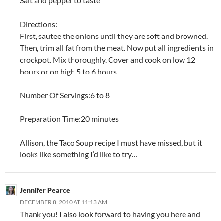
Salt and pepper to taste
Directions:
First, sautee the onions until they are soft and browned.
Then, trim all fat from the meat. Now put all ingredients in
crockpot. Mix thoroughly. Cover and cook on low 12
hours or on high 5 to 6 hours.
Number Of Servings:6 to 8
Preparation Time:20 minutes
Allison, the Taco Soup recipe I must have missed, but it
looks like something I’d like to try…
Jennifer Pearce
DECEMBER 8, 2010 AT 11:13 AM
Thank you! I also look forward to having you here and