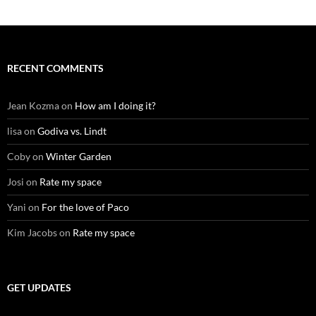
RECENT COMMENTS
Jean Kozma
on
How am I doing it?
lisa
on
Godiva vs. Lindt
Coby
on
Winter Garden
Josi
on
Rate my space
Yani
on
For the love of Paco
Kim Jacobs
on
Rate my space
GET UPDATES