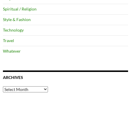
Spiritual / Religion
Style & Fashion
Technology
Travel
Whatever
ARCHIVES
Archives