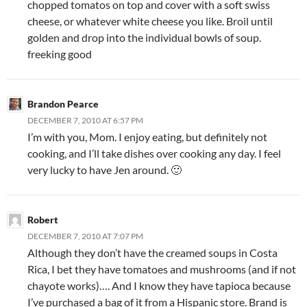
chopped tomatos on top and cover with a soft swiss
cheese, or whatever white cheese you like. Broil until
golden and drop into the individual bowls of soup.
freeking good
Brandon Pearce
DECEMBER 7, 2010 AT 6:57 PM
I’m with you, Mom. I enjoy eating, but definitely not
cooking, and I’ll take dishes over cooking any day. I feel
very lucky to have Jen around. 🙂
Robert
DECEMBER 7, 2010 AT 7:07 PM
Although they don’t have the creamed soups in Costa
Rica, I bet they have tomatoes and mushrooms (and if not
chayote works)…. And I know they have tapioca because
I’ve purchased a bag of it from a Hispanic store. Brand is