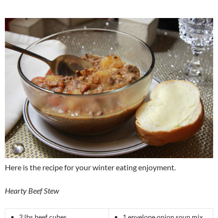
Here is the recipe for your winter eating enjoyment.
Hearty Beef Stew
2 lbs beef cubes
1 envelope onion soup mix