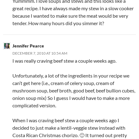
Yummmm. I love soups and stews and this looks like a
great recipe. I have always made my stew in a slow cooker
because I wanted to make sure the meat would be very
tender. How many hours did you simmer it?
Jennifer Pearce
DECEMBER 7, 2010 AT 10:54 AM
I was really craving beef stew a couple weeks ago.
Unfortunately, a lot of the ingredients in your recipe we
can’t get here (i.e., cream of celery soup, cream of
mushroom soup, beef broth, good beef, beef bullion cubes,
onion soup mix) So I guess I would have to make a more
complicated version.
When I was craving beef stew a couple weeks ago I
decided to just make a lentil-veggie stew instead with
Costa Rican Christmas chorizo. 🙂 It turned out pretty