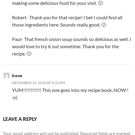
making some delicious food for your visit. 🙂
Robert- Thank you for that recipe! I bet I could find all
those ingredients here. Sounds really good. 🙂
Paul- That french onion soup sounds so delicious as well. I
would love to try it out sometime. Thank you for the
recipe. 🙂
Irene
DECEMBER 22, 2010 AT 9:22 PM
YUM!!!!!!!!!!!! This one goes into my recipe book..NOW !
:o)
LEAVE A REPLY
Your email address will not be published.
Required fields are marked