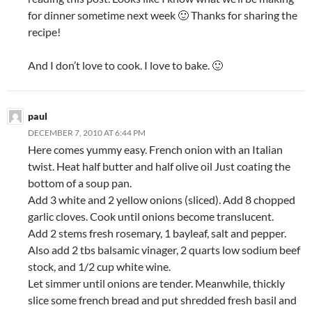
for dinner sometime next week 🙂 Thanks for sharing the
recipe!
And I don’t love to cook. I love to bake. 🙂
paul
DECEMBER 7, 2010 AT 6:44 PM
Here comes yummy easy. French onion with an Italian
twist. Heat half butter and half olive oil Just coating the
bottom of a soup pan.
Add 3 white and 2 yellow onions (sliced). Add 8 chopped
garlic cloves. Cook until onions become translucent.
Add 2 stems fresh rosemary, 1 bayleaf, salt and pepper.
Also add 2 tbs balsamic vinager, 2 quarts low sodium beef
stock, and 1/2 cup white wine.
Let simmer until onions are tender. Meanwhile, thickly
slice some french bread and put shredded fresh basil and