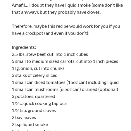
Amafil… I doubt they have liquid smoke (some don’t like
that anyway), but they probably have cloves.
Therefore, maybe this recipe would work for you if you
have a crockpot (and even if you don’t):
Ingredients:
2.5 lbs. stew beef, cut into 1 inch cubes
5 small to medium sized carrots, cut into 1 inch pieces
1 lg. onion, cut into chunks
3 stalks of celery, sliced
1 small can diced tomatoes (15oz can) including liquid
1 small can mushrooms (6.5oz can) drained (optional)
3 potatoes, quartered
1/2 c. quick cooking tapioca
1/2 tsp. ground cloves
2 bay leaves
2 tsp liquid smoke