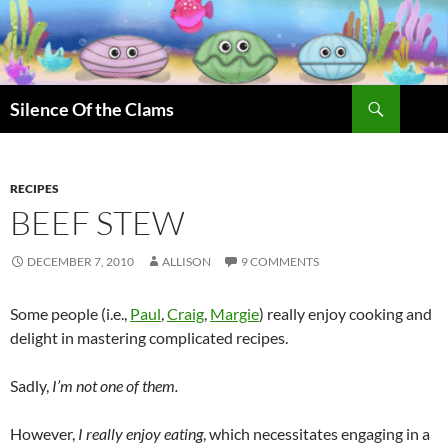
Skip
to
content
Search
Silence Of the Clams
RECIPES
BEEF STEW
DECEMBER 7, 2010
ALLISON
9 COMMENTS
Some people (i.e.,
Paul
,
Craig
,
Margie
) really enjoy cooking and
delight in mastering complicated recipes.
Sadly,
I’m not one of them.
However,
I really enjoy
eating
, which necessitates engaging in a