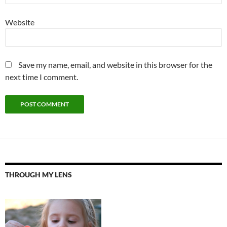
Website
Save my name, email, and website in this browser for the
next time I comment.
THROUGH MY LENS