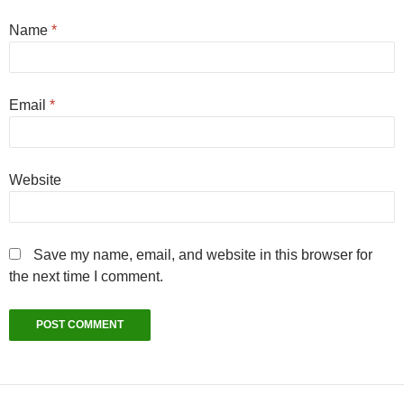
Name
*
Email
*
Website
Save my name, email, and website in this browser for
the next time I comment.