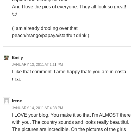
And I love the pics of everyone. They all look so great!
🙂
(I am already drooling over that
peach/mango/papaya/starfruit drink.)
Emily
JANUARY 13, 2011 AT 1:11 PM
I like that comment. I ame happy thate you are in costa
rica.
Irene
JANUARY 14, 2011 AT 4:38 PM
I LOVE your blog. You make it so that I’m ALMOST there
with you. The country sounds and looks really beautiful.
The pictures are incredible. Oh the pictures of the girls