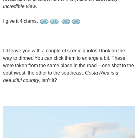
incredible view
.
I give it 4 clams.
I’ll leave you with a couple of scenic photos I took on the
way to dinner. You can click them to enlarge a bit. These
were taken from the same place in the road – one shot to the
southwest, the other to the southeast.
Costa Rica is a
beautiful country
, isn’t it?