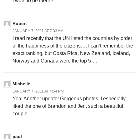
I want to be there!!
Robert
JANUARY 7, 2011 AT 7:33 AM
I read recently that the UN listed the countries by order
of the happiness of the citizens…. I can’t remember the
exact ranking, but Costa Rica, New Zealand, Iceland,
Norway and Canada were the top 5….
Michelle
JANUARY 7, 2011 AT 4:54 PM
Yea! Another update! Gorgeous photos, I especially
liked the one of Brandon and Jen, such a beautiful
couple.
paul