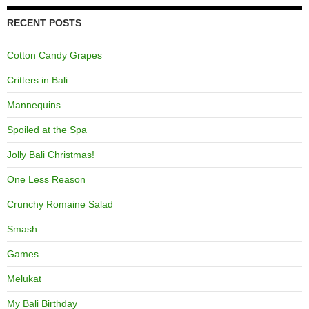
RECENT POSTS
Cotton Candy Grapes
Critters in Bali
Mannequins
Spoiled at the Spa
Jolly Bali Christmas!
One Less Reason
Crunchy Romaine Salad
Smash
Games
Melukat
My Bali Birthday