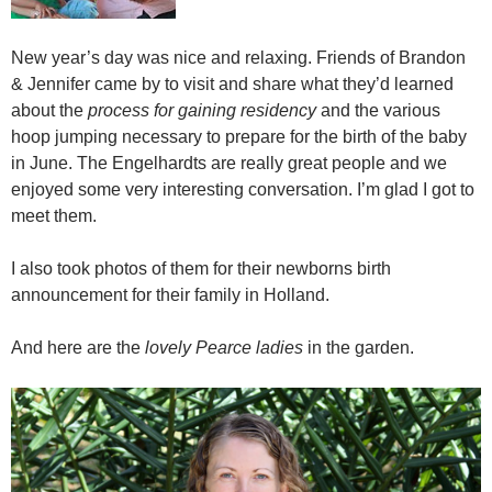
New year’s day was nice and relaxing. Friends of Brandon
& Jennifer came by to visit and share what they’d learned
about the
process for gaining residency
and the various
hoop jumping necessary to prepare for the birth of the baby
in June. The Engelhardts are really great people and we
enjoyed some very interesting conversation. I’m glad I got to
meet them.
I also took photos of them for their newborns birth
announcement for their family in Holland.
And here are the
lovely Pearce ladies
in the garden.