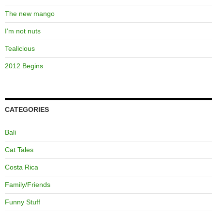
The new mango
I’m not nuts
Tealicious
2012 Begins
CATEGORIES
Bali
Cat Tales
Costa Rica
Family/Friends
Funny Stuff