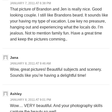
JANUARY 7, 2011 AT 6:38 PM
That picture of Brandon and Jen is really nice. Good
looking couple. I still like Brandons beard. It sounds like
your having my type of vacation. Low key no preasure,
hanging out and experiencing what the locals do. I’m
jealous. Not to mention family fun. Have a great time
and keep the pictures comming..
Jana
JANUARY 8, 2011 AT 9:46 AM
Wow, great pictures! Beautiful subjects and scenery.
Sounds like you’re having a delightful time!
Ashley
JANUARY 8, 2011 AT 9:01 PM
Wow… VERY beautiful. And your photography skills
capture the beauty so well.