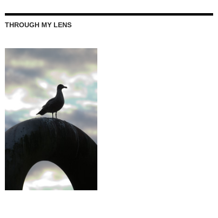
THROUGH MY LENS