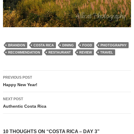
BRANDON
COSTA RICA
DINING
FOOD
PHOTOGRAPHY
RECOMMENDATION
RESTAURANT
REVIEW
TRAVEL
Post
PREVIOUS POST
navigation
Happy New Year!
NEXT POST
Authentic Costa Rica
10 THOUGHTS ON “COSTA RICA – DAY 3”