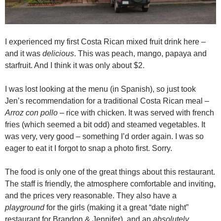
I experienced my first Costa Rican mixed fruit drink here –
and it was
delicious
. This was peach, mango, papaya and
starfruit. And I think it was only about $2.
I was lost looking at the menu (in Spanish), so just took
Jen’s recommendation for a traditional Costa Rican meal –
Arroz con pollo
– rice with chicken. It was served with french
fries (which seemed a bit odd) and steamed vegetables. It
was very, very good – something I’d order again. I was so
eager to eat it I forgot to snap a photo first. Sorry.
The food is only one of the great things about this restaurant.
The staff is friendly, the atmosphere comfortable and inviting,
and the prices very reasonable. They also have a
playground
for the girls (making it a great “date night”
restaurant for Brandon & Jennifer), and an
absolutely