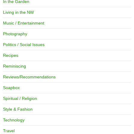
In the Garden
Living in the NW
Music / Entertainment
Photography
Politics / Social Issues
Recipes
Reminiscing
Reviews/Recommendations
Soapbox
Spiritual / Religion
Style & Fashion
Technology
Travel