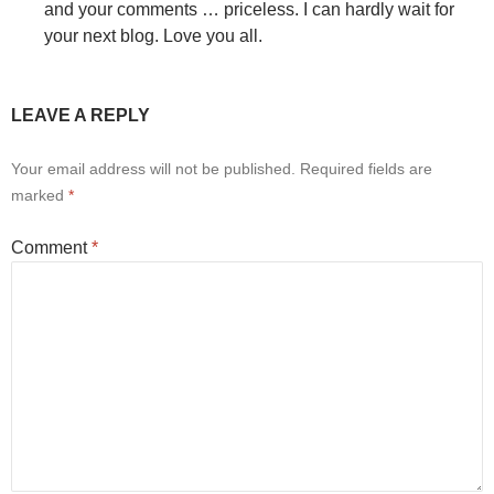
and your comments … priceless. I can hardly wait for
your next blog. Love you all.
LEAVE A REPLY
Your email address will not be published.
Required fields are
marked
*
Comment
*