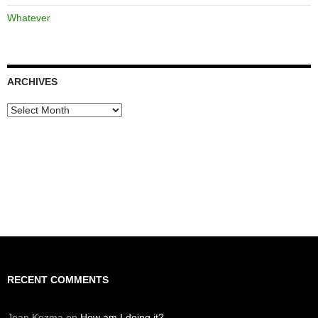
Whatever
ARCHIVES
Archives
RECENT COMMENTS
Jean Kozma
on
How am I doing it?