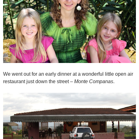
We went out for an early dinner at a wonderful little open air
restaurant just down the street –
Monte Companas
.