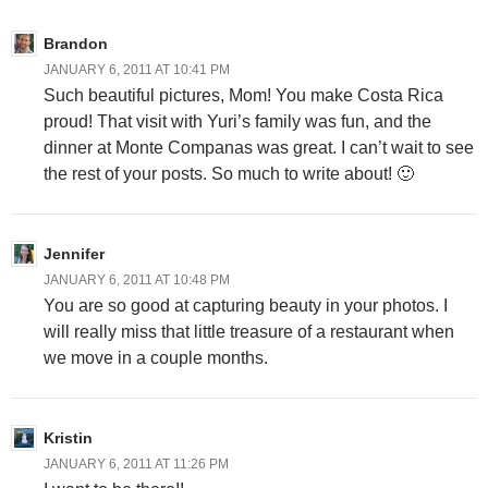
Brandon
JANUARY 6, 2011 AT 10:41 PM
Such beautiful pictures, Mom! You make Costa Rica
proud! That visit with Yuri’s family was fun, and the
dinner at Monte Companas was great. I can’t wait to see
the rest of your posts. So much to write about! 🙂
Jennifer
JANUARY 6, 2011 AT 10:48 PM
You are so good at capturing beauty in your photos. I
will really miss that little treasure of a restaurant when
we move in a couple months.
Kristin
JANUARY 6, 2011 AT 11:26 PM