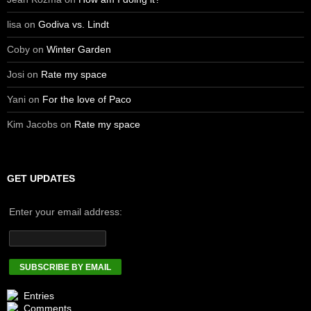
lisa
on
Godiva vs. Lindt
Coby
on
Winter Garden
Josi
on
Rate my space
Yani
on
For the love of Paco
Kim Jacobs
on
Rate my space
GET UPDATES
Enter your email address:
Entries
Comments