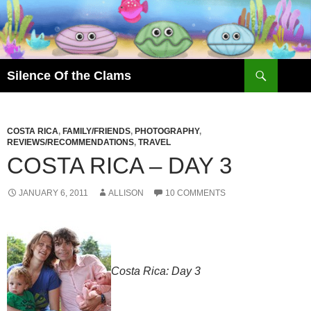
Skip
to
content
Search
Silence Of the Clams
COSTA RICA
,
FAMILY/FRIENDS
,
PHOTOGRAPHY
,
REVIEWS/RECOMMENDATIONS
,
TRAVEL
COSTA RICA – DAY 3
JANUARY 6, 2011
ALLISON
10 COMMENTS
Costa Rica: Day 3