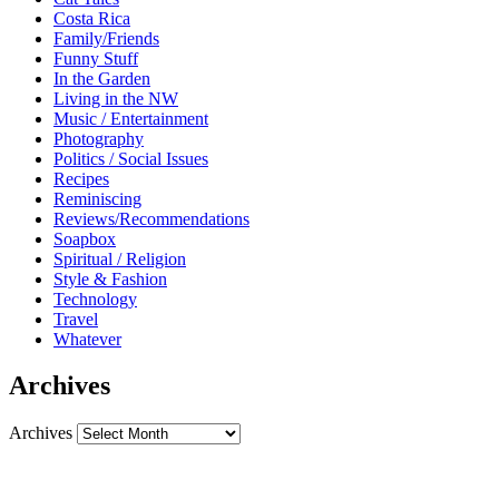
Costa Rica
Family/Friends
Funny Stuff
In the Garden
Living in the NW
Music / Entertainment
Photography
Politics / Social Issues
Recipes
Reminiscing
Reviews/Recommendations
Soapbox
Spiritual / Religion
Style & Fashion
Technology
Travel
Whatever
Archives
Archives