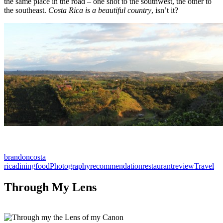
the same place in the road – one shot to the southwest, the other to
the southeast.
Costa Rica is a beautiful country
, isn’t it?
brandon
costa
rica
dining
food
Photography
recommendation
restaurant
review
Travel
Through My Lens