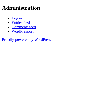
Administration
Log in
Entries feed
Comments feed
WordPress.org
Proudly powered by WordPress