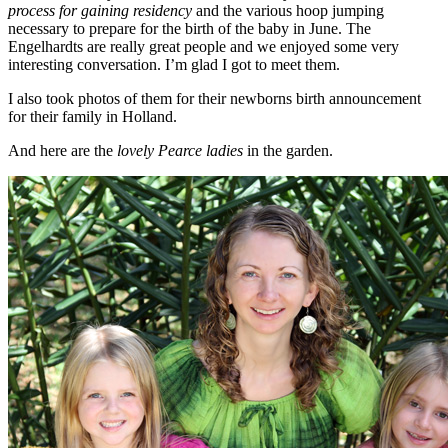
process for gaining residency
and the various hoop jumping
necessary to prepare for the birth of the baby in June. The
Engelhardts are really great people and we enjoyed some very
interesting conversation. I’m glad I got to meet them.
I also took photos of them for their newborns birth announcement
for their family in Holland.
And here are the
lovely Pearce ladies
in the garden.