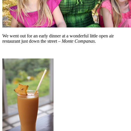
We went out for an early dinner at a wonderful little open air
restaurant just down the street –
Monte Companas
.