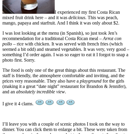
I experienced my first Costa Rican
mixed fruit drink here – and it was
delicious
. This was peach,
mango, papaya and starfruit. And I think it was only about $2.
I was lost looking at the menu (in Spanish), so just took Jen’s
recommendation for a traditional Costa Rican meal –
Arroz con
pollo
– rice with chicken. It was served with french fries (which
seemed a bit odd) and steamed vegetables. It was very, very good –
something I’d order again. I was so eager to eat it I forgot to snap a
photo first. Sorry.
The food is only one of the great things about this restaurant. The
staff is friendly, the atmosphere comfortable and inviting, and the
prices very reasonable. They also have a
playground
for the girls
(making it a great “date night” restaurant for Brandon & Jennifer),
and an
absolutely incredible view
.
I give it 4 clams.
I’ll leave you with a couple of scenic photos I took on the way to
dinner. You can click them to enlarge a bit. These were taken from