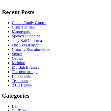
Recent Posts
Cotton Candy Grapes
Critters in Bali
Mannequins
Spoiled at the Spa
Jolly Bali Christmas!
One Less Reason
Crunchy Romaine Salad
Smash
Games
Melukat
My Bali Birthday
The new mango
I’m not nuts
Tealicious
2012 Begins
Categories
Bali
Cat Tales