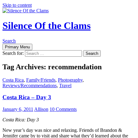
Skip to content
Silence Of the Clams
Search
Primary Menu
Search for:
Tag Archives: recommendation
Costa Rica
,
Family/Friends
,
Photography
,
Reviews/Recommendations
,
Travel
Costa Rica – Day 3
January 6, 2011
Allison
10 Comments
Costa Rica: Day 3
New year’s day was nice and relaxing. Friends of Brandon &
Jennifer came by to visit and share what they’d learned about the