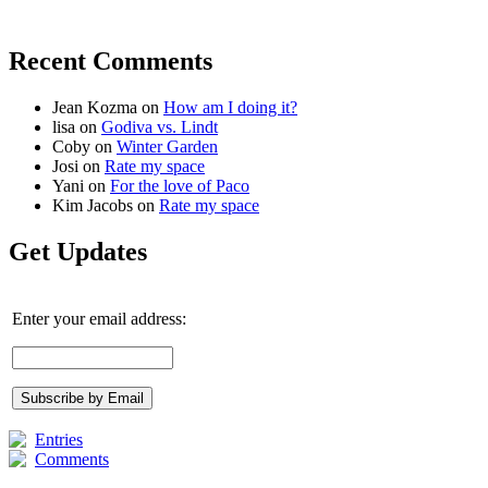
Recent Comments
Jean Kozma
on
How am I doing it?
lisa
on
Godiva vs. Lindt
Coby
on
Winter Garden
Josi
on
Rate my space
Yani
on
For the love of Paco
Kim Jacobs
on
Rate my space
Get Updates
Enter your email address:
Entries
Comments