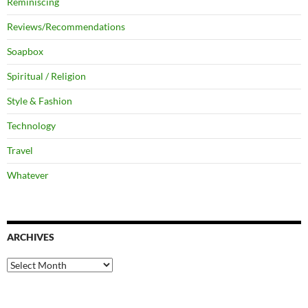
Reminiscing
Reviews/Recommendations
Soapbox
Spiritual / Religion
Style & Fashion
Technology
Travel
Whatever
ARCHIVES
Archives