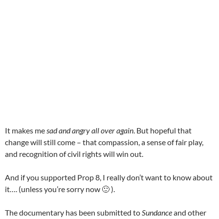
It makes me
sad and angry all over again
. But hopeful that
change will still come – that compassion, a sense of fair play,
and recognition of civil rights will win out.
And if you supported Prop 8, I really don’t want to know about
it…. (unless you’re sorry now 🙂 ).
The documentary has been submitted to
Sundance
and other