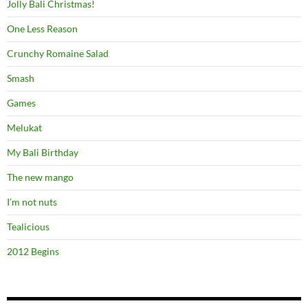
Jolly Bali Christmas!
One Less Reason
Crunchy Romaine Salad
Smash
Games
Melukat
My Bali Birthday
The new mango
I’m not nuts
Tealicious
2012 Begins