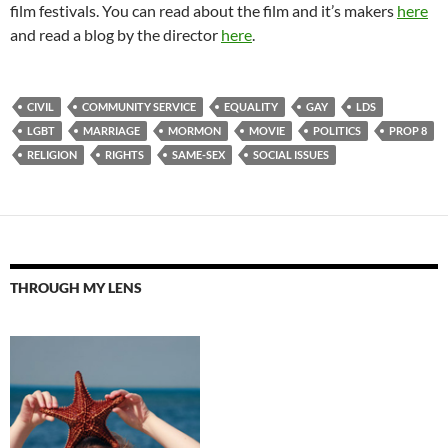
film festivals. You can read about the film and it’s makers
here
and read a blog by the director
here
.
CIVIL
COMMUNITY SERVICE
EQUALITY
GAY
LDS
LGBT
MARRIAGE
MORMON
MOVIE
POLITICS
PROP 8
RELIGION
RIGHTS
SAME-SEX
SOCIAL ISSUES
THROUGH MY LENS