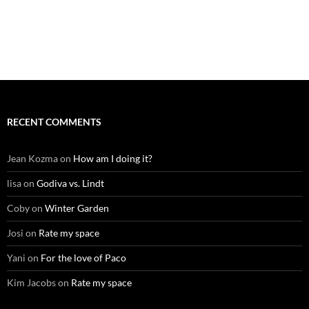
RECENT COMMENTS
Jean Kozma
on
How am I doing it?
lisa
on
Godiva vs. Lindt
Coby
on
Winter Garden
Josi
on
Rate my space
Yani
on
For the love of Paco
Kim Jacobs
on
Rate my space