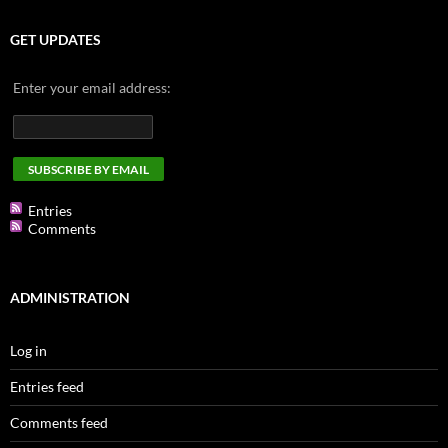
GET UPDATES
Enter your email address:
Entries
Comments
ADMINISTRATION
Log in
Entries feed
Comments feed