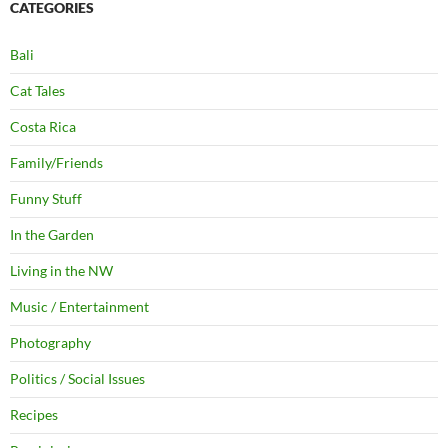
CATEGORIES
Bali
Cat Tales
Costa Rica
Family/Friends
Funny Stuff
In the Garden
Living in the NW
Music / Entertainment
Photography
Politics / Social Issues
Recipes