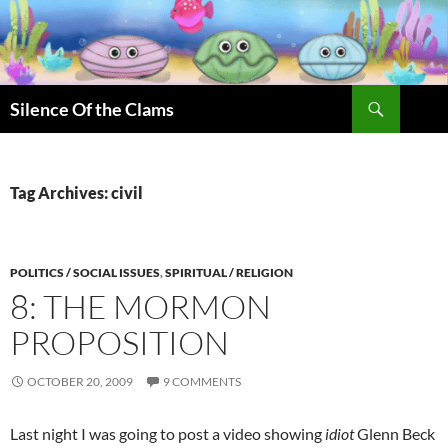
Skip
to
content
Search
Silence Of the Clams
Tag Archives: civil
POLITICS / SOCIAL ISSUES
,
SPIRITUAL / RELIGION
8: THE MORMON
PROPOSITION
OCTOBER 20, 2009
9 COMMENTS
Last night I was going to post a video showing
idiot
Glenn Beck