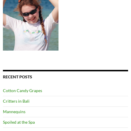
RECENT POSTS
Cotton Candy Grapes
Critters in Bali
Mannequins
Spoiled at the Spa