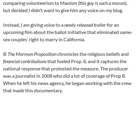
comparing volunteerism to Maoism
(this guy is such a moron)
,
but decided I didn’t want to give him any voice on my blog.
Instead, I am giving voice to a
newly released trailer
for an
upcoming film about the ballot initiative that eliminated same-
sex couples’ right to marry in California.
8: The Mormon Proposition
chronicles the religious beliefs and
financial contributions
that fueled Prop. 8, and it captures the
national response that protested the measure. The producer
was a journalist in 2008 who did a lot of coverage of Prop 8.
When he left his news agency, he began working with the crew
that made this documentary.