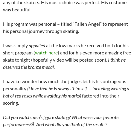
any of the skaters. His music choice was perfect. His costume
was beautiful.
His program was personal – titled “Fallen Angel” to represent
his personal journey through skating.
I was simply
appalled
at the low marks he received both for his
short program (
watch here
) and for his even more amazing free
skate tonight (hopefully video will be posted soon).
I think he
deserved the bronze medal.
I have to wonder how much the judges let his his outrageous
personality
(I love that he is always ‘himself’ – including wearing a
hat of red roses while awaiting his marks)
factored into their
scoring.
Did you watch men’s figure skating? What were your favorite
performances?Â And what did you think of the results?