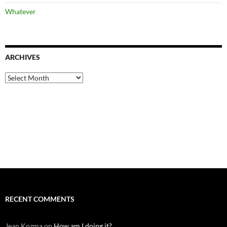
Whatever
ARCHIVES
Archives
RECENT COMMENTS
Jean Kozma
on
How am I doing it?