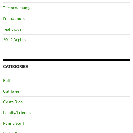
The new mango
I’m not nuts
Tealicious
2012 Begins
CATEGORIES
Bali
Cat Tales
Costa Rica
Family/Friends
Funny Stuff