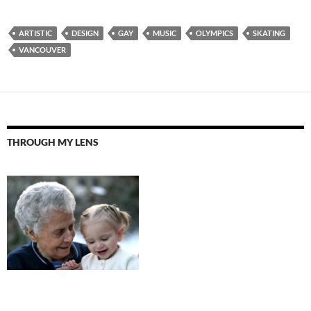
ARTISTIC
DESIGN
GAY
MUSIC
OLYMPICS
SKATING
VANCOUVER
THROUGH MY LENS