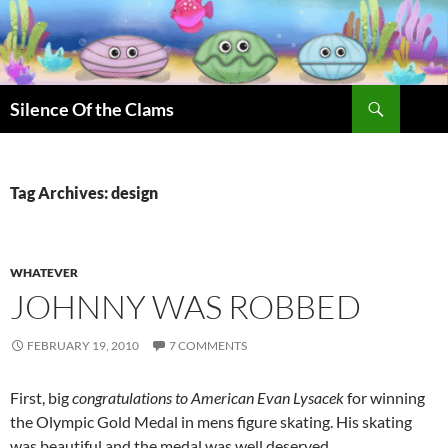
Skip
to
content
Search
Silence Of the Clams
Tag Archives: design
WHATEVER
JOHNNY WAS ROBBED
FEBRUARY 19, 2010
7 COMMENTS
First, big
congratulations to American Evan Lysacek
for winning
the Olympic Gold Medal in mens figure skating. His skating
was beautiful and the medal was well deserved.