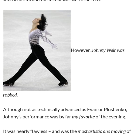
However,
Johnny Weir was
robbed
.
Although not as technically advanced as Evan or Plushenko,
Johnny’s performance was by far
my favorite
of the evening.
It was nearly flawless – and was the
most artistic and moving
of