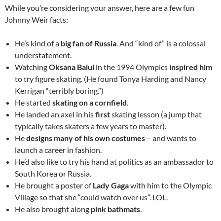
While you’re considering your answer, here are a few fun
Johnny Weir facts:
He’s kind of a
big fan of Russia
. And “kind of” is a colossal
understatement.
Watching
Oksana Baiul
in the 1994 Olympics
inspired him
to try figure skating. (He found Tonya Harding and Nancy
Kerrigan “terribly boring.”)
He started
skating on a cornfield
.
He landed an axel in his
first
skating lesson (a jump that
typically takes skaters a few years to master).
He
designs many of his own costumes
– and wants to
launch a career in fashion.
He’d also like to try his hand at politics as an ambassador to
South Korea or Russia.
He brought a poster of
Lady Gaga
with him to the Olympic
Village so that she “could watch over us”. LOL.
He also brought along
pink bathmats
.