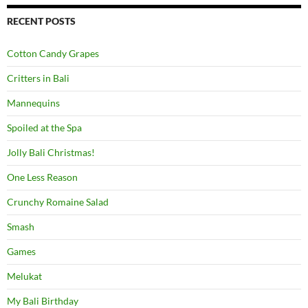
RECENT POSTS
Cotton Candy Grapes
Critters in Bali
Mannequins
Spoiled at the Spa
Jolly Bali Christmas!
One Less Reason
Crunchy Romaine Salad
Smash
Games
Melukat
My Bali Birthday