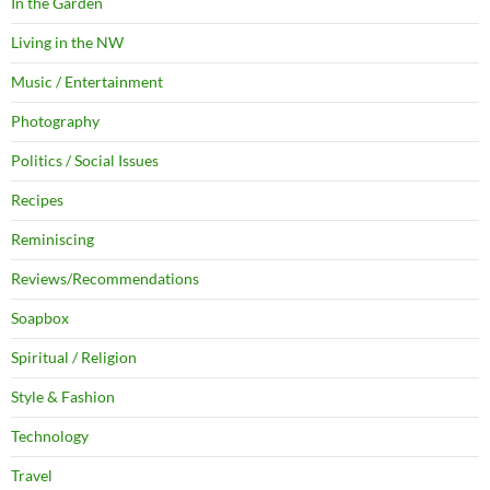
In the Garden
Living in the NW
Music / Entertainment
Photography
Politics / Social Issues
Recipes
Reminiscing
Reviews/Recommendations
Soapbox
Spiritual / Religion
Style & Fashion
Technology
Travel