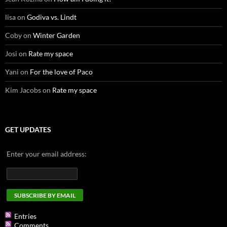
lisa
on
Godiva vs. Lindt
Coby
on
Winter Garden
Josi
on
Rate my space
Yani
on
For the love of Paco
Kim Jacobs
on
Rate my space
GET UPDATES
Enter your email address:
Entries
Comments