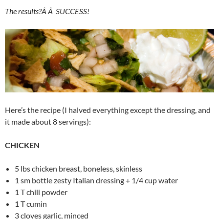
The results?Â Â SUCCESS!
Here’s the recipe (I halved everything except the dressing, and
it made about 8 servings):
CHICKEN
5 lbs chicken breast, boneless, skinless
1 sm bottle zesty Italian dressing + 1/4 cup water
1 T chili powder
1 T cumin
3 cloves garlic, minced