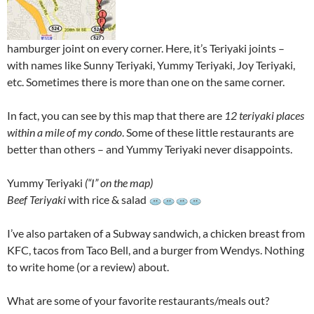
hamburger joint on every corner. Here, it’s Teriyaki joints –
with names like Sunny Teriyaki, Yummy Teriyaki, Joy Teriyaki,
etc. Sometimes there is more than one on the same corner.
In fact, you can see by this map that there are
12 teriyaki places
within a mile of my condo
. Some of these little restaurants are
better than others – and Yummy Teriyaki never disappoints.
Yummy Teriyaki
(“I” on the map)
Beef Teriyaki
with rice & salad
I’ve also partaken of a Subway sandwich, a chicken breast from
KFC, tacos from Taco Bell, and a burger from Wendys. Nothing
to write home (or a review) about.
What are some of your favorite restaurants/meals out?