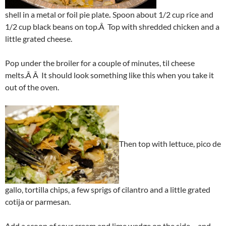
shell in a metal or foil pie plate
.
Spoon about 1/2 cup rice and
1/2 cup black beans on top.Â Top with shredded chicken and a
little grated cheese.
Pop under the broiler for a couple of minutes, til cheese
melts.Â Â It should look something like this when you take it
out of the oven.
Then top with lettuce, pico de
gallo, tortilla chips, a few sprigs of cilantro and a little grated
cotija or parmesan.
Add a scoop of sour cream and lime wedge on the side – and