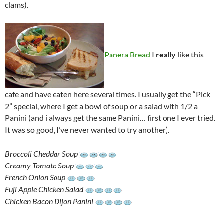
clams).
Panera Bread
I
really
like this
cafe and have eaten here several times. I usually get the “Pick
2” special, where I get a bowl of soup or a salad with 1/2 a
Panini (and i always get the same Panini… first one I ever tried.
It was so good, I’ve never wanted to try another).
Broccoli Cheddar Soup
Creamy Tomato Soup
French Onion Soup
Fuji Apple Chicken Salad
Chicken Bacon Dijon Panini