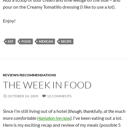
pour on the Creamy Tomatillo dressing (I like to use a lot).
Enjoy!
EAT
FOOD
MEXICAN
RECIPE
REVIEWS/RECOMMENDATIONS
THE WEEK IN FOOD
OCTOBER 24, 2009
12 COMMENTS
Since I’m still living out of a hotel
(though, thankfully, at the much
more comfortable
Hampton Inn now
)
, I’ve been eating out a lot.
Here is my exciting recap and review of my meals (possible 5