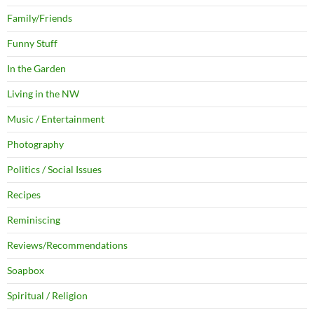
Family/Friends
Funny Stuff
In the Garden
Living in the NW
Music / Entertainment
Photography
Politics / Social Issues
Recipes
Reminiscing
Reviews/Recommendations
Soapbox
Spiritual / Religion