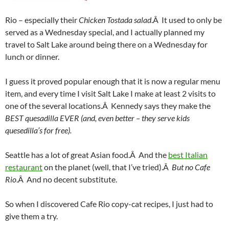
Rio – especially their
Chicken Tostada salad
.Â It used to only be
served as a Wednesday special, and I actually planned my
travel to Salt Lake around being there on a Wednesday for
lunch or dinner.
I guess it proved popular enough that it is now a regular menu
item, and every time I visit Salt Lake I make at least 2 visits to
one of the several locations.Â Kennedy says they make the
BEST quesadilla EVER
(and, even better – they serve kids
quesedilla’s for free).
Seattle has a lot of great Asian food.Â And the
best Italian
restaurant
on the planet (well, that I’ve tried).Â
But no Cafe
Rio
.Â And no decent substitute.
So when I discovered Cafe Rio copy-cat recipes, I just had to
give them a try.