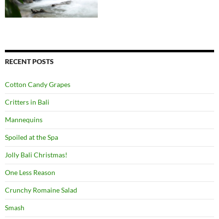
RECENT POSTS
Cotton Candy Grapes
Critters in Bali
Mannequins
Spoiled at the Spa
Jolly Bali Christmas!
One Less Reason
Crunchy Romaine Salad
Smash