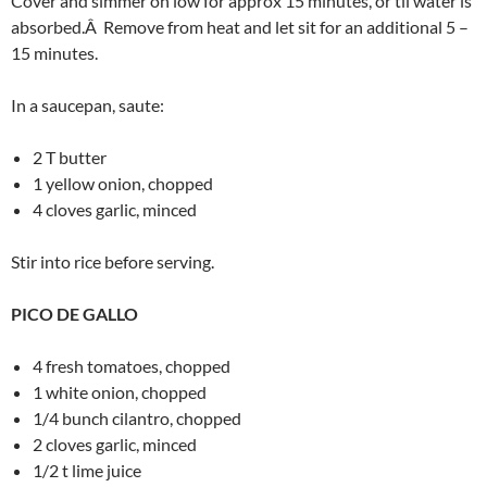
Cover and simmer on low for approx 15 minutes, or til water is
absorbed.Â Remove from heat and let sit for an additional 5 –
15 minutes.
In a saucepan, saute:
2 T butter
1 yellow onion, chopped
4 cloves garlic, minced
Stir into rice before serving.
PICO DE GALLO
4 fresh tomatoes, chopped
1 white onion, chopped
1/4 bunch cilantro, chopped
2 cloves garlic, minced
1/2 t lime juice