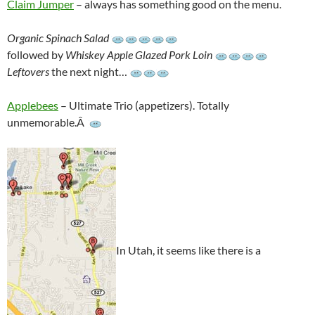
Claim Jumper
– always has something good on the menu.
Organic Spinach Salad
followed by
Whiskey Apple Glazed Pork Loin
Leftovers
the next night…
Applebees
– Ultimate Trio (appetizers). Totally
unmemorable.Â
In Utah, it seems like there is a