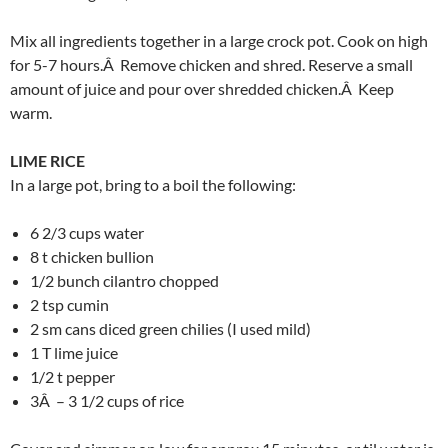
Mix all ingredients together in a large crock pot. Cook on high
for 5-7 hours.Â Remove chicken and shred. Reserve a small
amount of juice and pour over shredded chicken.Â Keep
warm.
LIME RICE
In a large pot, bring to a boil the following:
6 2/3 cups water
8 t chicken bullion
1/2 bunch cilantro chopped
2 tsp cumin
2 sm cans diced green chilies (I used mild)
1 T lime juice
1/2 t pepper
3Â – 3 1/2 cups of rice