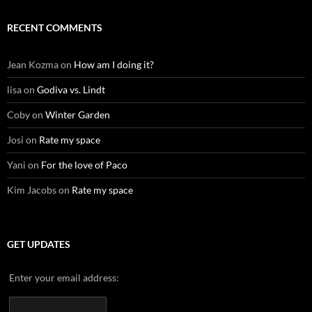
RECENT COMMENTS
Jean Kozma
on
How am I doing it?
lisa
on
Godiva vs. Lindt
Coby
on
Winter Garden
Josi
on
Rate my space
Yani
on
For the love of Paco
Kim Jacobs
on
Rate my space
GET UPDATES
Enter your email address: