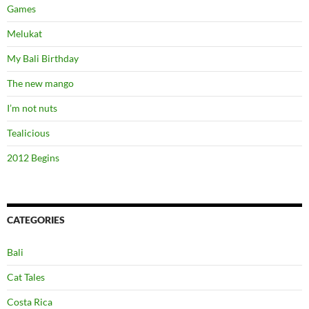
Games
Melukat
My Bali Birthday
The new mango
I’m not nuts
Tealicious
2012 Begins
CATEGORIES
Bali
Cat Tales
Costa Rica