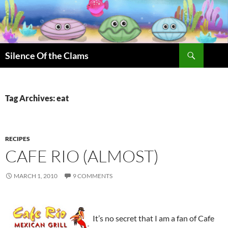
Skip
to
content
Search
Silence Of the Clams
Tag Archives: eat
RECIPES
CAFE RIO (ALMOST)
MARCH 1, 2010
9 COMMENTS
It’s no secret that I am a fan of Cafe