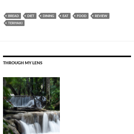
BREAD
DIET
DINING
EAT
FOOD
REVIEW
TERIYAKI
THROUGH MY LENS