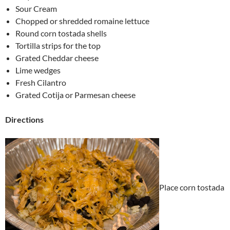
Sour Cream
Chopped or shredded romaine lettuce
Round corn tostada shells
Tortilla strips for the top
Grated Cheddar cheese
Lime wedges
Fresh Cilantro
Grated Cotija or Parmesan cheese
Directions
Place corn tostada