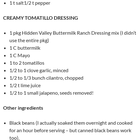
1 t salt1/2 t pepper
CREAMY TOMATILLO DRESSING
1 pkg Hidden Valley Buttermilk Ranch Dressing mix (I didn’t
use the entire pkg)
1 C buttermilk
1 C Mayo
1 to 2 tomatillos
1/2 to 1 clove garlic, minced
1/2 to 1/3 bunch cilantro, chopped
1/2 t lime juice
1/2 to 1 small jalapeno, seeds removed!
Other ingredients
Black beans (I actually soaked them overnight and cooked
for an hour before serving – but canned black beans work
too).