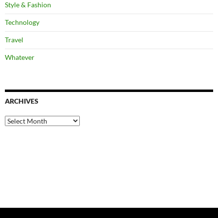
Style & Fashion
Technology
Travel
Whatever
ARCHIVES
Archives