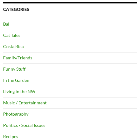
CATEGORIES
Bali
Cat Tales
Costa Rica
Family/Friends
Funny Stuff
In the Garden
Living in the NW
Music / Entertainment
Photography
Politics / Social Issues
Recipes