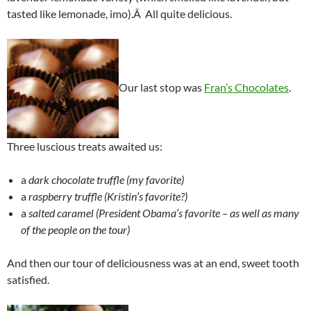
tasted like lemonade, imo).Â All quite delicious.
Our last stop was
Fran’s Chocolates
.
Three luscious treats awaited us:
a
dark chocolate truffle
(my favorite)
a
raspberry truffle
(Kristin’s favorite?)
a
salted caramel
(President Obama’s favorite – as well as many
of the people on the tour)
And then our tour of deliciousness was at an end, sweet tooth
satisfied.