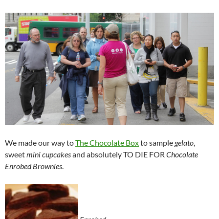
We made our way to
The Chocolate Box
to sample
gelato
,
sweet
mini cupcakes
and absolutely TO DIE FOR
Chocolate
Enrobed Brownies
.