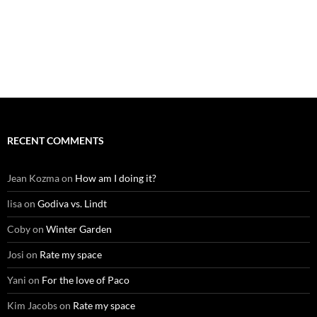
RECENT COMMENTS
Jean Kozma
on
How am I doing it?
lisa
on
Godiva vs. Lindt
Coby
on
Winter Garden
Josi
on
Rate my space
Yani
on
For the love of Paco
Kim Jacobs
on
Rate my space