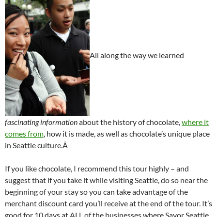
All along the way we learned
fascinating information
about the history of chocolate,
where it
comes from
, how it is made, as well as chocolate’s unique place
in Seattle culture.Â
If you like chocolate, I recommend this tour highly – and
suggest that if you take it while visiting Seattle, do so near the
beginning of your stay so you can take advantage of the
merchant discount card you’ll receive at the end of the tour. It’s
good for 10 days at ALL of the businesses where Savor Seattle