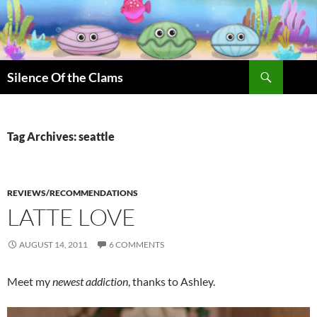
Skip
to
content
Search
Silence Of the Clams
Tag Archives: seattle
REVIEWS/RECOMMENDATIONS
LATTE LOVE
AUGUST 14, 2011
6 COMMENTS
Meet my
newest addiction
, thanks to Ashley.