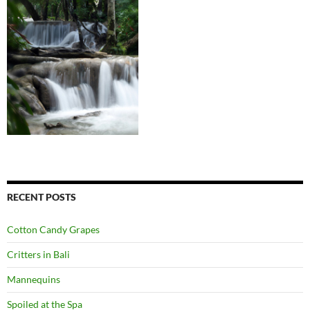
RECENT POSTS
Cotton Candy Grapes
Critters in Bali
Mannequins
Spoiled at the Spa