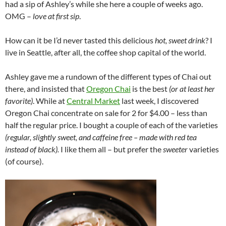
had a sip of Ashley’s while she here a couple of weeks ago.
OMG –
love at first sip
.
How can it be I’d never tasted this delicious
hot, sweet drink
? I
live in Seattle, after all, the coffee shop capital of the world.
Ashley gave me a rundown of the different types of Chai out
there, and insisted that
Oregon Chai
is the best
(or at least her
favorite)
. While at
Central Market
last week, I discovered
Oregon Chai concentrate on sale for 2 for $4.00 – less than
half the regular price. I bought a couple of each of the varieties
(regular, slightly sweet, and caffeine free – made with red tea
instead of black).
I like them all – but prefer the
sweeter
varieties
(of course).