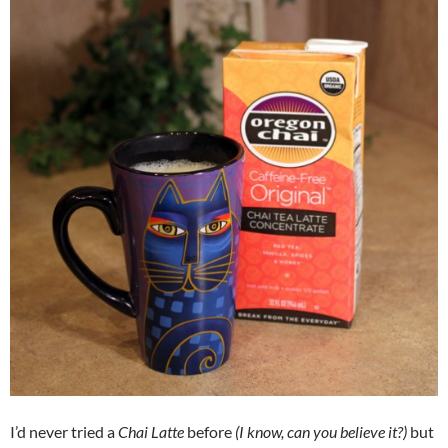
I’d never tried a
Chai Latte
before
(I know, can you believe it?)
but