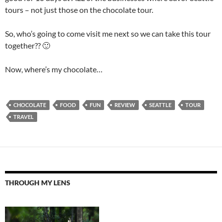
tours – not just those on the chocolate tour.
So, who’s going to come visit me next so we can take this tour
together?? 🙂
Now, where’s my chocolate…
CHOCOLATE
FOOD
FUN
REVIEW
SEATTLE
TOUR
TRAVEL
THROUGH MY LENS