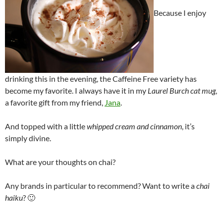
Because I enjoy
drinking this in the evening, the Caffeine Free variety has
become my favorite. I always have it in my
Laurel Burch cat mug
,
a favorite gift from my friend,
Jana
.
And topped with a little
whipped cream and cinnamon
, it’s
simply divine.
What are your thoughts on chai?
Any brands in particular to recommend? Want to write a
chai
haiku
? 🙂