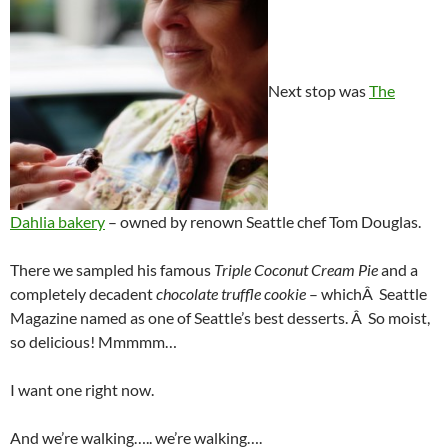
Next stop was
The
Dahlia bakery
– owned by renown Seattle chef Tom Douglas.
There we sampled his famous
Triple Coconut Cream Pie
and a
completely decadent
chocolate truffle cookie
– whichÂ Seattle
Magazine named as one of Seattle’s best desserts. Â So moist,
so delicious! Mmmmm…
I want one right now.
And we’re walking….. we’re walking….