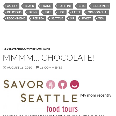
ASHLEY
BLACK
BRAND
CAFFEINE
CHAI
CINNAMON
DELICIOUS
DRINK
FREE
HOT
LATTE
OREGON CHAI
RECOMMEND
RED TEA
SEATTLE
SIP
SWEET
TEA
REVIEWS/RECOMMENDATIONS
MMMM… CHOCOLATE!
AUGUST 16, 2010
16 COMMENTS
My mom recently
spent a week visiting here in Seattle. It was all the excuse I