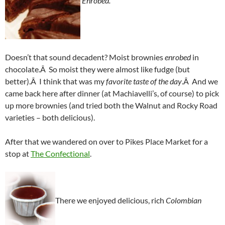
Enrobed.
Doesn’t that sound decadent? Moist brownies
enrobed
in
chocolate.Â So moist they were almost like fudge (but
better).Â I think that was my
favorite taste of the day
.Â And we
came back here after dinner (at Machiavelli’s, of course) to pick
up more brownies (and tried both the Walnut and Rocky Road
varieties – both delicious).
After that we wandered on over to Pikes Place Market for a
stop at
The Confectional
.
There we enjoyed delicious, rich
Colombian