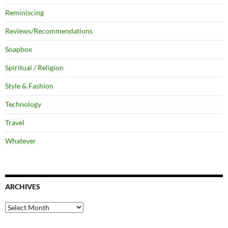
Reminiscing
Reviews/Recommendations
Soapbox
Spiritual / Religion
Style & Fashion
Technology
Travel
Whatever
ARCHIVES
Archives