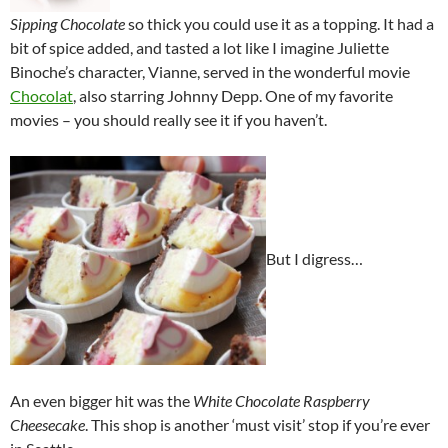
Sipping Chocolate
so thick you could use it as a topping. It had a
bit of spice added, and tasted a lot like I imagine Juliette
Binoche’s character, Vianne, served in the wonderful movie
Chocolat
, also starring Johnny Depp. One of my favorite
movies – you should really see it if you haven’t.
But I digress…
An even bigger hit was the
White Chocolate Raspberry
Cheesecake
. This shop is another ‘must visit’ stop if you’re ever