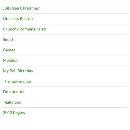
Jolly Bali Christmas!
One Less Reason
Crunchy Romaine Salad
Smash
Games
Melukat
My Bali Birthday
The new mango
I’m not nuts
Tealicious
2012 Begins