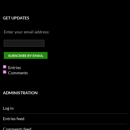
GET UPDATES
Enter your email address:
Entries
Comments
ADMINISTRATION
Log in
Entries feed
Comments feed