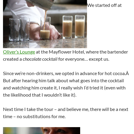
We started off at
Oliver’s Lounge
at the Mayflower Hotel, where the bartender
created a
chocolate cocktail
for everyone… except us.
Since we’re non-drinkers, we opted in advance for hot cocoa.Â
But after hearing him talk about what goes into the cocktail
and watching him create it, I really wish I’d tried it (even with
the likelihood that I wouldn’t like it).
Next time I take the tour – and believe me, there
will
be a next
time – no substitutions for me.