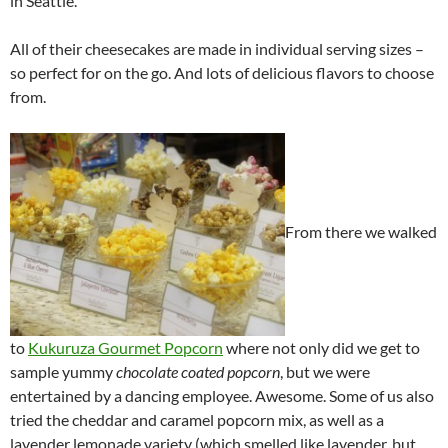
in Seattle.
All of their cheesecakes are made in individual serving sizes –
so perfect for on the go. And lots of delicious flavors to choose
from.
From there we walked
to
Kukuruza Gourmet Popcorn
where not only did we get to
sample yummy
chocolate coated popcorn
, but we were
entertained by a dancing employee. Awesome. Some of us also
tried the cheddar and caramel popcorn mix, as well as a
lavender lemonade variety (which smelled like lavender, but