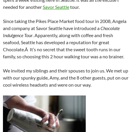
needed for another
Savor Seattle
tour.
Since taking the Pikes Place Market food tour in 2008, Angela
and company at Savor Seattle have introduced a
Chocolate
Indulgence Tour
. Apparently, along with coffee and fresh
seafood, Seattle has developed a reputation for great
Chocolate.Â It’s no secret that the sweet tooth runs in our
family, so choosing this 2 hour walking tour was a no brainer.
We invited my siblings and their spouses to join us. We met up
with our spunky guide, Amy, and the 8 other guests, put on our
cool wireless headsets and were on our way.