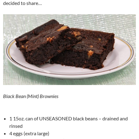
decided to share…
Black Bean (Mint) Brownies
1 15oz. can of UNSEASONED black beans – drained and
rinsed
4 eggs (extra large)