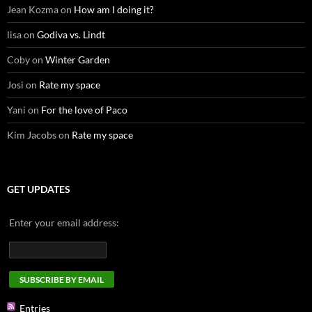
Jean Kozma
on
How am I doing it?
lisa
on
Godiva vs. Lindt
Coby
on
Winter Garden
Josi
on
Rate my space
Yani
on
For the love of Paco
Kim Jacobs
on
Rate my space
GET UPDATES
Enter your email address:
Entries