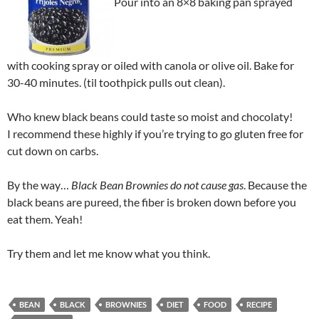
Pour into an 8×8 baking pan sprayed
with cooking spray or oiled with canola or olive oil. Bake for
30-40 minutes. (til toothpick pulls out clean).
Who knew black beans could taste so moist and chocolaty!
I recommend these highly if you’re trying to go gluten free for
cut down on carbs.
By the way…
Black Bean Brownies do not cause gas
. Because the
black beans are pureed, the fiber is broken down before you
eat them. Yeah!
Try them and let me know what you think.
BEAN
BLACK
BROWNIES
DIET
FOOD
RECIPE