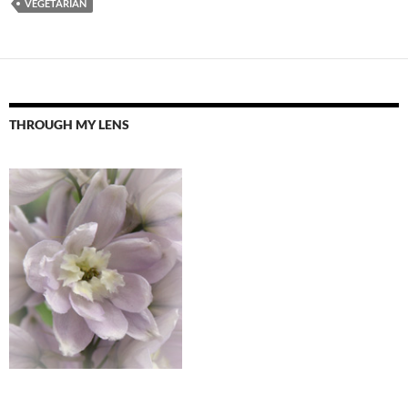
VEGETARIAN
THROUGH MY LENS