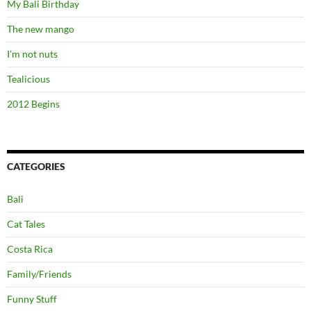
My Bali Birthday
The new mango
I’m not nuts
Tealicious
2012 Begins
CATEGORIES
Bali
Cat Tales
Costa Rica
Family/Friends
Funny Stuff