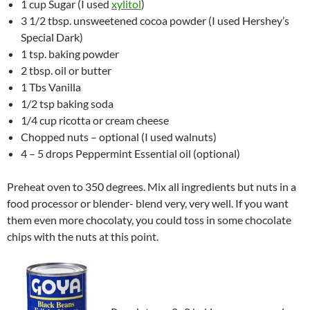
1 cup Sugar (I used
xylitol
)
3 1/2 tbsp. unsweetened cocoa powder (I used Hershey’s
Special Dark)
1 tsp. baking powder
2 tbsp. oil or butter
1 Tbs Vanilla
1/2 tsp baking soda
1/4 cup ricotta or cream cheese
Chopped nuts – optional (I used walnuts)
4 – 5 drops Peppermint Essential oil (optional)
Preheat oven to 350 degrees. Mix all ingredients but nuts in a
food processor or blender- blend very, very well. If you want
them even more chocolaty, you could toss in some chocolate
chips with the nuts at this point.