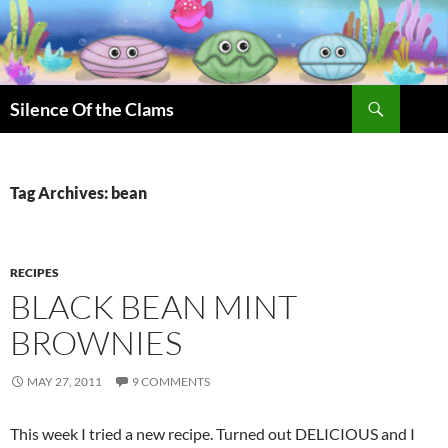
Skip
to
content
Search
Silence Of the Clams
Tag Archives: bean
RECIPES
BLACK BEAN MINT
BROWNIES
MAY 27, 2011
9 COMMENTS
This week I tried a new recipe. Turned out DELICIOUS and I