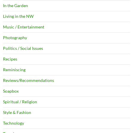
In the Garden
Living in the NW
Music / Entertainment
Photography
Politics / Social Issues
Recipes
Reminiscing
Reviews/Recommendations
Soapbox
Spiritual / Religion
Style & Fashion
Technology