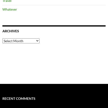
Travel
Whatever
ARCHIVES
Archives
RECENT COMMENTS