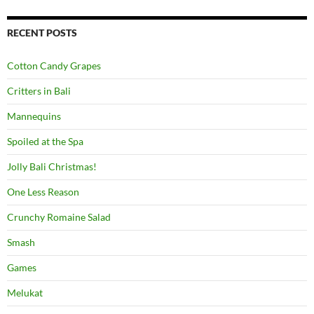
RECENT POSTS
Cotton Candy Grapes
Critters in Bali
Mannequins
Spoiled at the Spa
Jolly Bali Christmas!
One Less Reason
Crunchy Romaine Salad
Smash
Games
Melukat