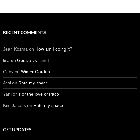
RECENT COMMENTS
Jean Kozma
on
How am I doing it?
lisa
on
Godiva vs. Lindt
Coby
on
Winter Garden
Josi
on
Rate my space
Yani
on
For the love of Paco
Kim Jacobs
on
Rate my space
GET UPDATES