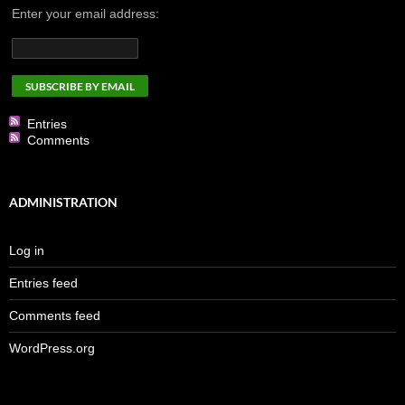
Enter your email address:
Entries
Comments
ADMINISTRATION
Log in
Entries feed
Comments feed
WordPress.org