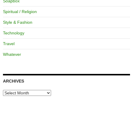
Soapbox
Spiritual / Religion
Style & Fashion
Technology
Travel
Whatever
ARCHIVES
Archives