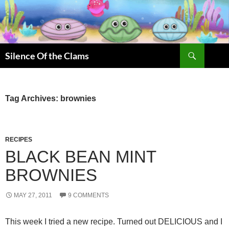
Skip
to
content
Search
Silence Of the Clams
Tag Archives: brownies
RECIPES
BLACK BEAN MINT
BROWNIES
MAY 27, 2011
9 COMMENTS
This week I tried a new recipe. Turned out DELICIOUS and I