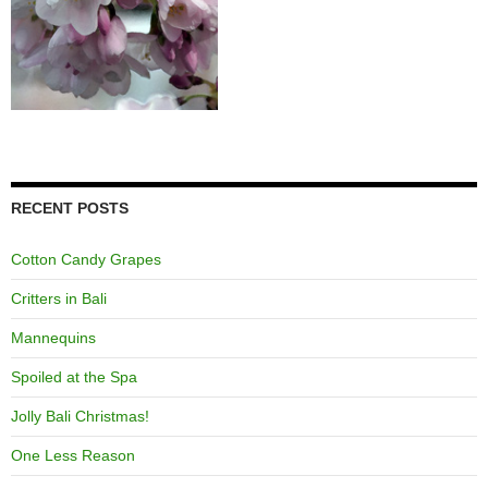
RECENT POSTS
Cotton Candy Grapes
Critters in Bali
Mannequins
Spoiled at the Spa
Jolly Bali Christmas!
One Less Reason