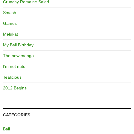
Crunchy Romaine Salad
Smash
Games
Melukat
My Bali Birthday
The new mango
I’m not nuts
Tealicious
2012 Begins
CATEGORIES
Bali