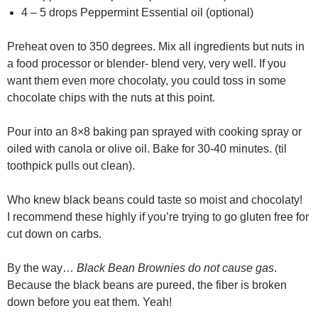
4 – 5 drops Peppermint Essential oil (optional)
Preheat oven to 350 degrees. Mix all ingredients but nuts in
a food processor or blender- blend very, very well. If you
want them even more chocolaty, you could toss in some
chocolate chips with the nuts at this point.
Pour into an 8×8 baking pan sprayed with cooking spray or
oiled with canola or olive oil. Bake for 30-40 minutes. (til
toothpick pulls out clean).
Who knew black beans could taste so moist and chocolaty!
I recommend these highly if you’re trying to go gluten free for
cut down on carbs.
By the way…
Black Bean Brownies do not cause gas
.
Because the black beans are pureed, the fiber is broken
down before you eat them. Yeah!