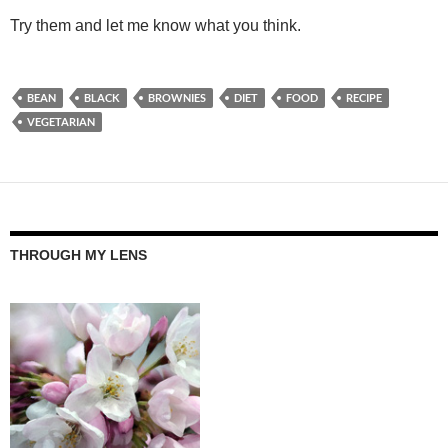
Try them and let me know what you think.
BEAN
BLACK
BROWNIES
DIET
FOOD
RECIPE
VEGETARIAN
THROUGH MY LENS