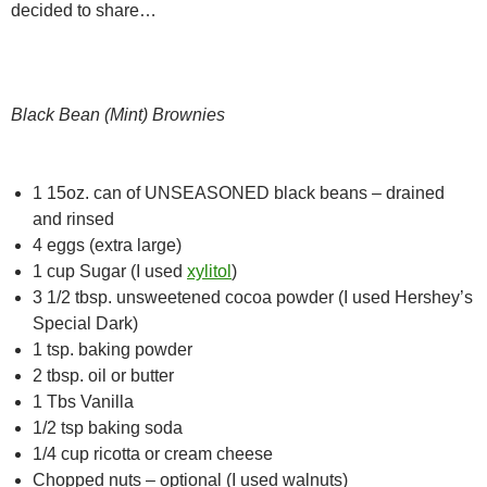
decided to share…
Black Bean (Mint) Brownies
1 15oz. can of UNSEASONED black beans – drained
and rinsed
4 eggs (extra large)
1 cup Sugar (I used
xylitol
)
3 1/2 tbsp. unsweetened cocoa powder (I used Hershey’s
Special Dark)
1 tsp. baking powder
2 tbsp. oil or butter
1 Tbs Vanilla
1/2 tsp baking soda
1/4 cup ricotta or cream cheese
Chopped nuts – optional (I used walnuts)