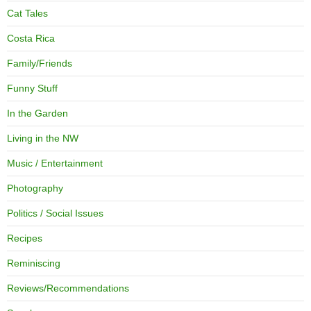
Cat Tales
Costa Rica
Family/Friends
Funny Stuff
In the Garden
Living in the NW
Music / Entertainment
Photography
Politics / Social Issues
Recipes
Reminiscing
Reviews/Recommendations